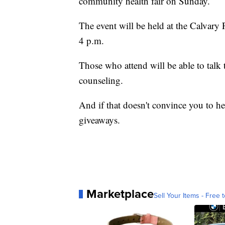
community health fair on Sunday.
The event will be held at the Calvary
4 p.m.
Those who attend will be able to talk 
counseling.
And if that doesn't convince you to he
giveaways.
Marketplace
Sell Your Items - Free t