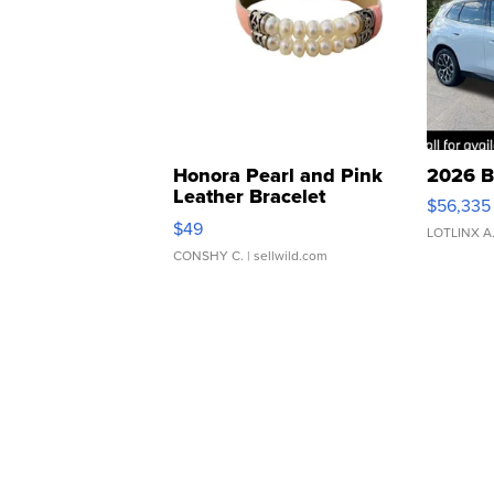
Honora Pearl and Pink
2026 B
Leather Bracelet
$56,335
Adjustable Buckle Clo...
$49
LOTLINX A
CONSHY C.
| sellwild.com