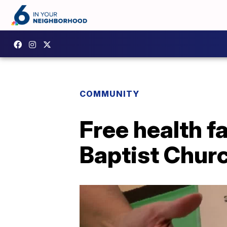
COMMUNITY
Free health fa
Baptist Chur