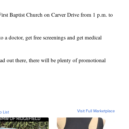
 First Baptist Church on Carver Drive from 1 p.m. to
to a doctor, get free screenings and get medical
ad out there, there will be plenty of promotional
Visit Full Marketplace
o List