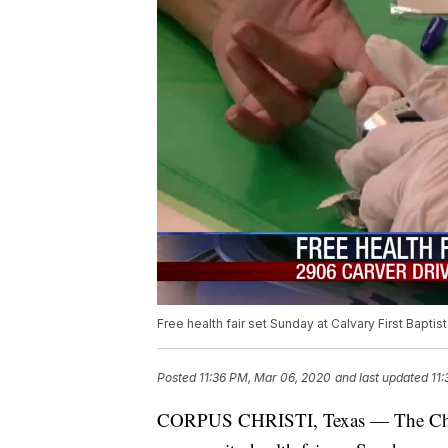
Free health fair set Sunday at Calvary First Baptis
Posted
11:36 PM, Mar 06, 2020
and last updated
11
CORPUS CHRISTI, Texas — The Chris