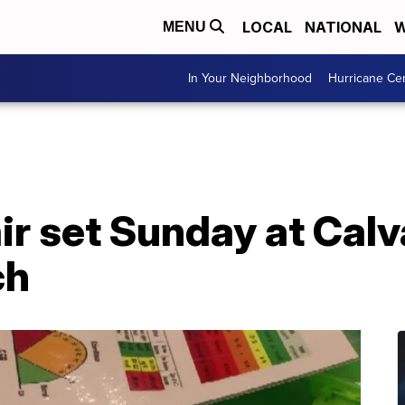
LOCAL
NATIONAL
W
MENU
In Your Neighborhood
Hurricane Ce
ir set Sunday at Calv
ch