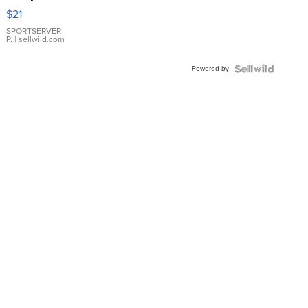
Droplet
$21
Earrings
SPORTSERVER
P.
| sellwild.com
Powered by