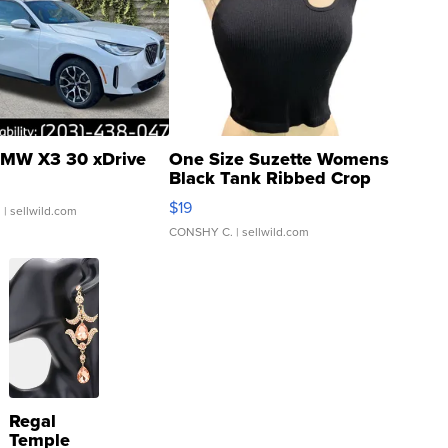
MW X3 30 xDrive
One Size Suzette Womens
Black Tank Ribbed Crop
Asymmetrical ...
$19
.
| sellwild.com
CONSHY C.
| sellwild.com
Regal
Temple