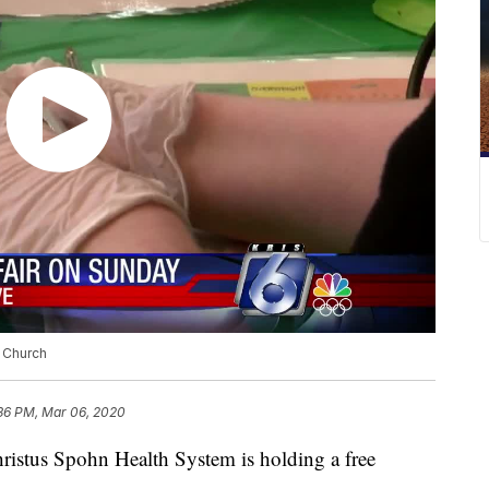
t Church
:36 PM, Mar 06, 2020
tus Spohn Health System is holding a free