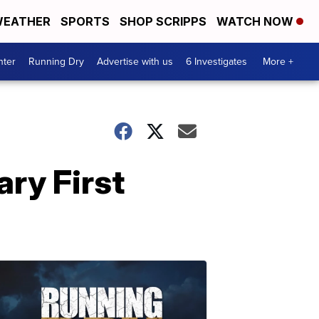
EATHER
SPORTS
SHOP SCRIPPS
WATCH NOW
nter
Running Dry
Advertise with us
6 Investigates
More +
ary First