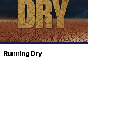
Running Dry