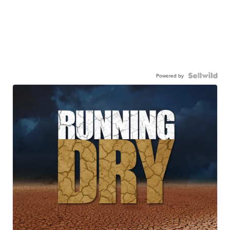
Powered by