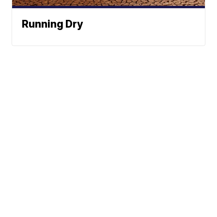
Running Dry