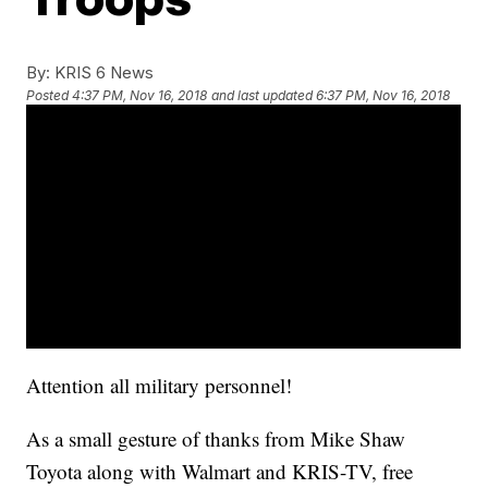
By:
KRIS 6 News
Posted
4:37 PM, Nov 16, 2018
and last updated
6:37 PM, Nov 16, 2018
Attention all military personnel!
As a small gesture of thanks from Mike Shaw
Toyota along with Walmart and KRIS-TV, free