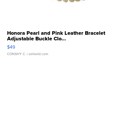
Honora Pearl and Pink Leather Bracelet
Adjustable Buckle Clo...
$49
CONSHY C.
| sellwild.com