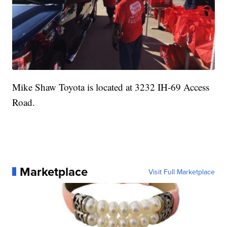
Mike Shaw Toyota is located at 3232 IH-69 Access
Road.
Marketplace
Visit Full Marketplace