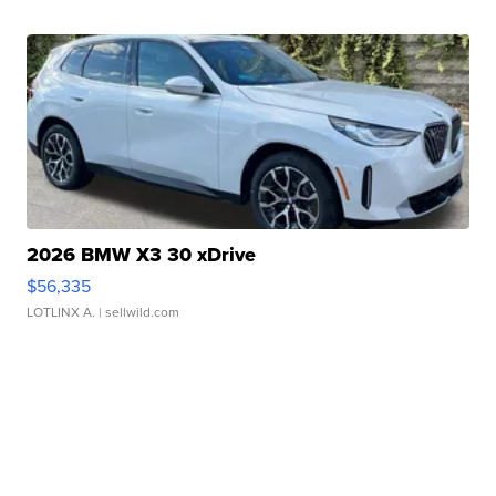
2026 BMW X3 30 xDrive
$56,335
LOTLINX A.
| sellwild.com