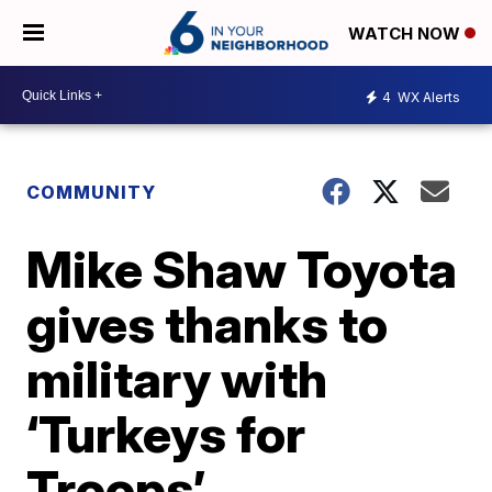
WATCH NOW
4
WX Alerts
COMMUNITY
Mike Shaw Toyota
gives thanks to
military with
‘Turkeys for
Troops’