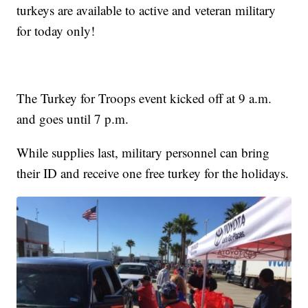
turkeys are available to active and veteran military
for today only!
The Turkey for Troops event kicked off at 9 a.m.
and goes until 7 p.m.
While supplies last, military personnel can bring
their ID and receive one free turkey for the holidays.