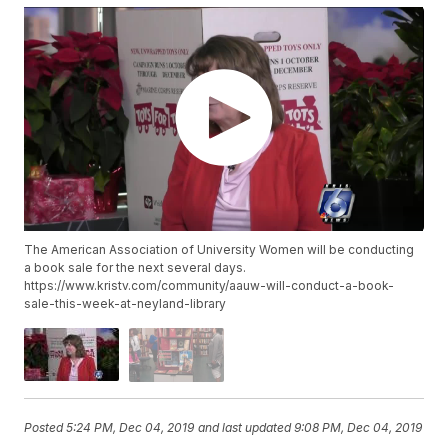
The American Association of University Women will be conducting
a book sale for the next several days.
https://www.kristv.com/community/aauw-will-conduct-a-book-
sale-this-week-at-neyland-library
Posted
5:24 PM, Dec 04, 2019
and last updated
9:08 PM, Dec 04, 2019