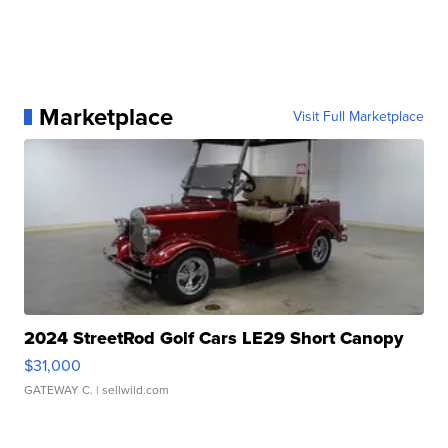
Marketplace
Visit Full Marketplace
2024 StreetRod Golf Cars LE29 Short Canopy
$31,000
GATEWAY C.
| sellwild.com