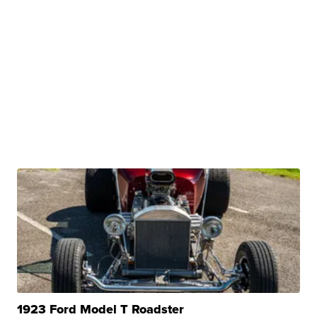
1923 Ford Model T Roadster