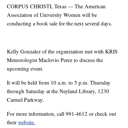
CORPUS CHRISTI, Texas — The American
Association of University Women will be
conducting a book sale for the next several days.
Kelly Gonzalez of the organization met with KRIS
Meteorologist Maclovio Perez to discuss the
upcoming event.
It will be held from 10 a.m. to 5 p.m. Thursday
through Saturday at the Neyland Library, 1230
Carmel Parkway.
For more information, call 991-4612 or check out
their
website.