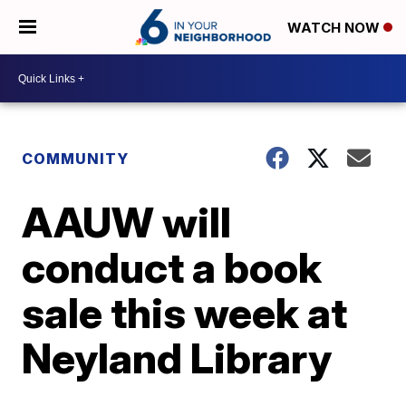
WATCH NOW
COMMUNITY
AAUW will
conduct a book
sale this week at
Neyland Library