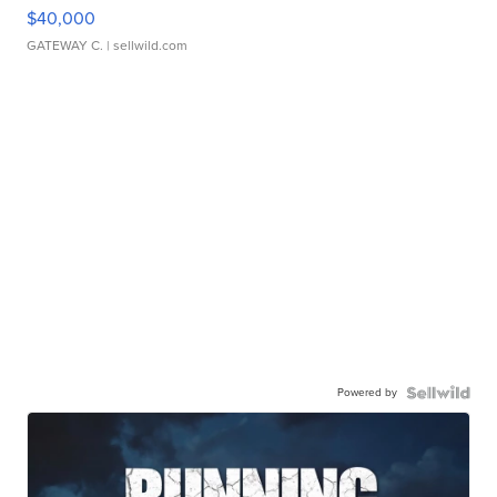
$40,000
GATEWAY C.
| sellwild.com
Powered by