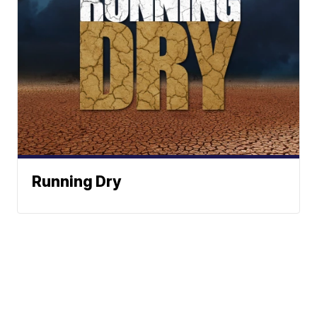
Running Dry