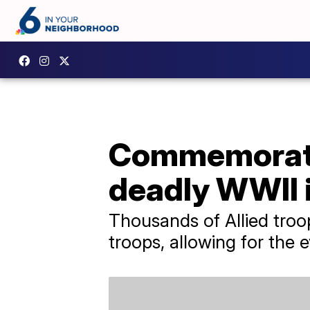
Commemoratin
deadly WWII 
Thousands of Allied troo
troops, allowing for the 