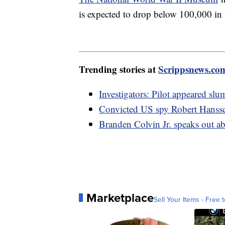
is expected to drop below 100,000 in t
Trending stories at
Scrippsnews.co
Investigators: Pilot appeared sl
Convicted US spy Robert Hanssen
Branden Colvin Jr. speaks out a
Marketplace
Sell Your Items - Free t