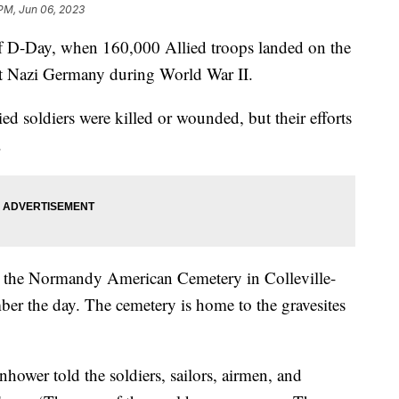
 PM, Jun 06, 2023
f D-Day, when 160,000 Allied troops landed on the
ht Nazi Germany during World War II.
d soldiers were killed or wounded, but their efforts
y.
at the Normandy American Cemetery in Colleville-
er the day. The cemetery is home to the gravesites
hower told the soldiers, sailors, airmen, and