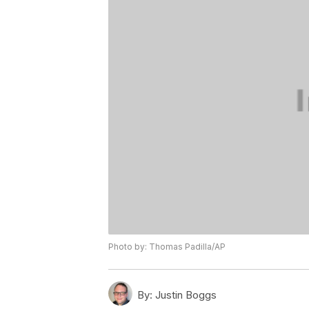
Photo by: Thomas Padilla/AP
By:
Justin Boggs