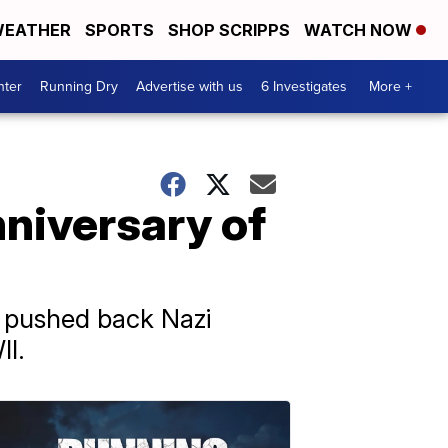
EATHER
SPORTS
SHOP SCRIPPS
WATCH NOW
nter
Running Dry
Advertise with us
6 Investigates
More +
niversary of
s pushed back Nazi
II.