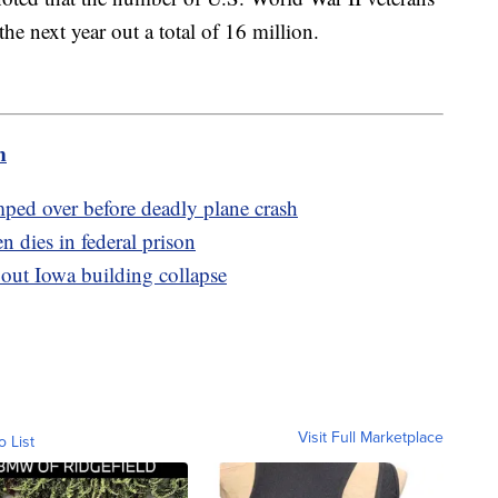
he next year out a total of 16 million.
m
umped over before deadly plane crash
 dies in federal prison
bout Iowa building collapse
Visit Full Marketplace
o List