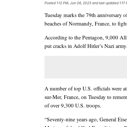
Posted
1:12 PM, Jun 06, 2023
and last updated
1:17
Tuesday marks the 79th anniversary o
beaches of Normandy, France, to fig
According to the Pentagon, 9,000 Allie
put cracks in Adolf Hitler’s Nazi arm
A number of top U.S. officials were 
sur-Mer, France, on Tuesday to rememb
of over 9,300 U.S. troops.
“Seventy-nine years ago, General Eisen