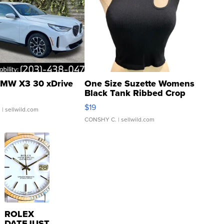
MW X3 30 xDrive
One Size Suzette Womens
Black Tank Ribbed Crop
Asymmetrical ...
$19
.
| sellwild.com
CONSHY C.
| sellwild.com
ROLEX
DATEJUST