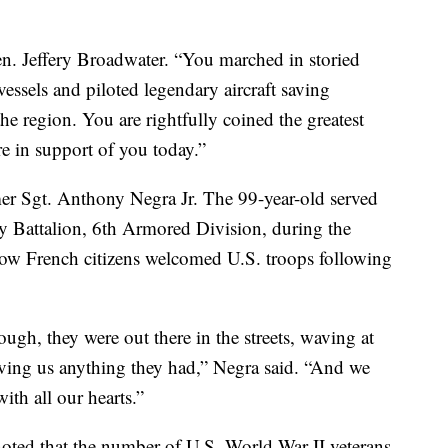
Gen. Jeffery Broadwater. “You marched in storied
essels and piloted legendary aircraft saving
the region. You are rightfully coined the greatest
e in support of you today.”
r Sgt. Anthony Negra Jr. The 99-year-old served
y Battalion, 6th Armored Division, during the
w French citizens welcomed U.S. troops following
ough, they were out there in the streets, waving at
iving us anything they had,” Negra said. “And we
th all our hearts.”
oted that the number of U.S. World War II veterans