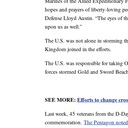
Marines of the Allied Expeditionary F
hopes and prayers of liberty-loving p
Defense Lloyd Austin. “The eyes of th
upon us as well.”
The U.S. was not alone in storming 
Kingdom joined in the efforts.
The U.S. was responsible for taking 
forces stormed Gold and Sword Beach
SEE MORE:
Efforts to change cro
Last week, 45 veterans from the D-Day
commemoration.
The Pentagon note