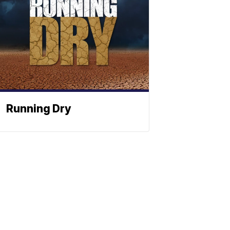
Running Dry