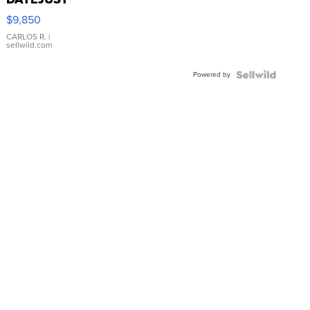
16233
$9,850
WHITE
DIAL
CARLOS R.
|
sellwild.com
FLUTED
BEZEL
Powered by
TWO-
TONE
JUBILE...