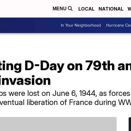
LOCAL
NATIONAL
W
MENU
In Your Neighborhood
Hurricane Ce
g D-Day on 79th an
invasion
ps were lost on June 6, 1944, as force
eventual liberation of France during WW