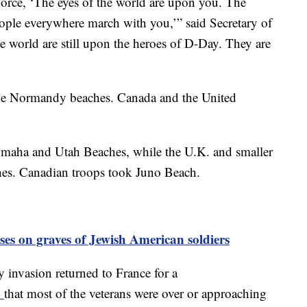
orce, ‘The eyes of the world are upon you. The
eople everywhere march with you,’” said Secretary of
e world are still upon the heroes of D-Day. They are
the Normandy beaches. Canada and the United
Omaha and Utah Beaches, while the U.K. and smaller
es. Canadian troops took Juno Beach.
sses on graves of Jewish American soldiers
 invasion returned to France for a
d
that most of the veterans were over or approaching