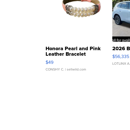
Honora Pearl and Pink
2026 B
Leather Bracelet
$56,335
Adjustable Buckle Clo...
$49
LOTLINX A
CONSHY C.
| sellwild.com