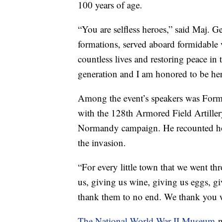
100 years of age.
“You are selfless heroes,” said Maj. 
formations, served aboard formidable v
countless lives and restoring peace in 
generation and I am honored to be her
Among the event’s speakers was Forme
with the 128th Armored Field Artiller
Normandy campaign. He recounted ho
the invasion.
“For every little town that we went thr
us, giving us wine, giving us eggs, g
thank them to no end. We thank you wi
The National World War II Museum
n