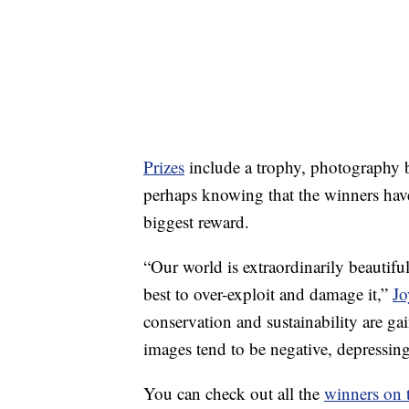
Prizes
include a trophy, photography 
perhaps knowing that the winners have
biggest reward.
“Our world is extraordinarily beautifu
best to over-exploit and damage it,”
Jo
conservation and sustainability are 
images tend to be negative, depressin
You can check out all the
winners on 