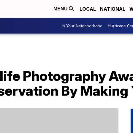
LOCAL
NATIONAL
W
MENU
In Your Neighborhood
Hurricane Ce
ife Photography Aw
ervation By Making