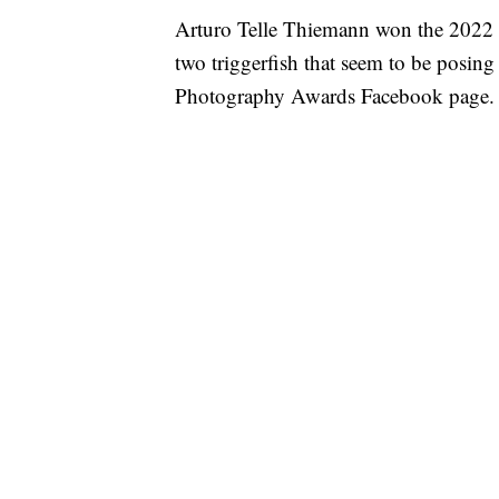
Arturo Telle Thiemann won the 2022 C
two triggerfish that seem to be posin
Photography Awards Facebook page.