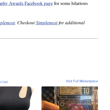
aphy Awards Facebook page
for some hilarious
plemost
. Checkout
Simplemost
for additional
Visit Full Marketplace
o List