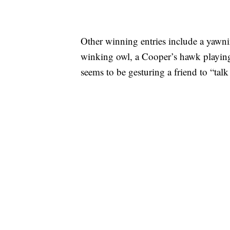
Other winning entries include a yawni
winking owl, a Cooper’s hawk playing
seems to be gesturing a friend to “talk 