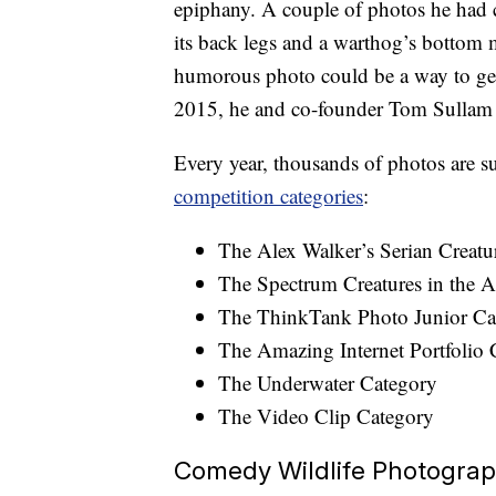
epiphany. A couple of photos he had c
its back legs and a warthog’s bottom m
humorous photo could be a way to get
2015, he and co-founder Tom Sulla
Every year, thousands of photos are 
competition categories
:
The Alex Walker’s Serian Creatu
The Spectrum Creatures in the A
The ThinkTank Photo Junior Ca
The Amazing Internet Portfolio 
The Underwater Category
The Video Clip Category
Comedy Wildlife Photogra