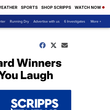
EATHER
SPORTS
SHOP SCRIPPS
WATCH NOW
nter
Running Dry
Advertise with us
6 Investigates
More +
ard Winners
 You Laugh