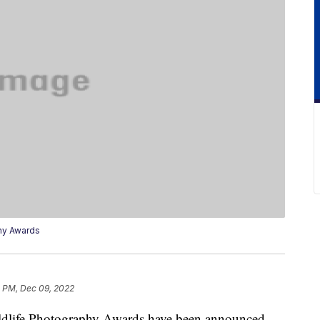
hy Awards
4 PM, Dec 09, 2022
dlife Photography Awards have been announced,