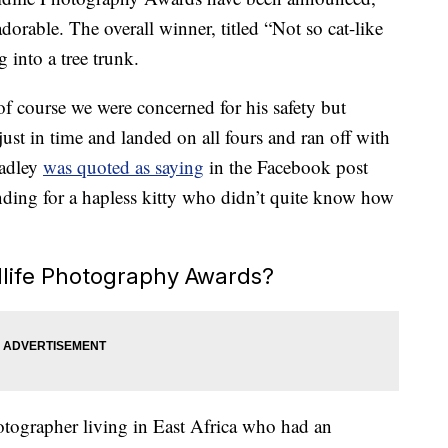
dorable. The overall winner, titled “Not so cat-like
g into a tree trunk.
f course we were concerned for his safety but
just in time and landed on all fours and ran off with
Hadley
was quoted as saying
in the Facebook post
ing for a hapless kitty who didn’t quite know how
life Photography Awards?
otographer living in East Africa who had an