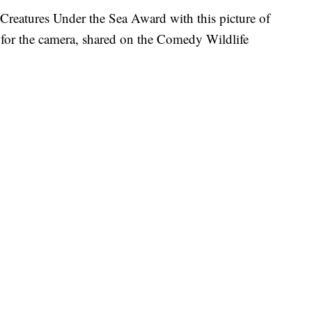
reatures Under the Sea Award with this picture of
g for the camera, shared on the Comedy Wildlife