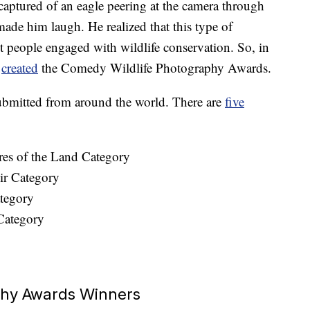
aptured of an eagle peering at the camera through
ade him laugh. He realized that this type of
 people engaged with wildlife conservation. So, in
m
created
the Comedy Wildlife Photography Awards.
submitted from around the world. There are
five
res of the Land Category
ir Category
tegory
Category
phy Awards Winners