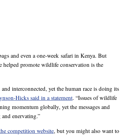
bags and even a one-week safari in Kenya. But
 helped promote wildlife conservation is the
l and interconnected, yet the human race is doing its
ynson-Hicks said in a statement
. “Issues of wildlife
gaining momentum globally, yet the messages and
g and enervating.”
the competition website
, but you might also want to