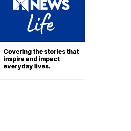
Covering the stories that
inspire and impact
everyday lives.