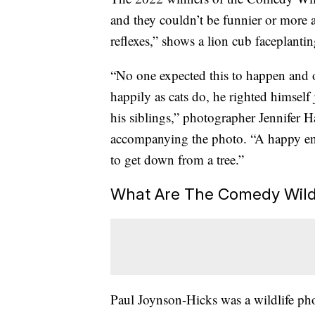
and they couldn’t be funnier or more a
reflexes,” shows a lion cub faceplantin
“No one expected this to happen and o
happily as cats do, he righted himself 
his siblings,” photographer Jennifer 
accompanying the photo. “A happy end
to get down from a tree.”
What Are The Comedy Wild
Paul Joynson-Hicks was a wildlife ph