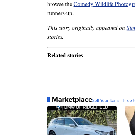
browse the
Comedy Wildlife Photogr
runners-up.
This story originally appeared on
Sim
stories.
Related stories
Marketplace
Sell Your Items - Free t