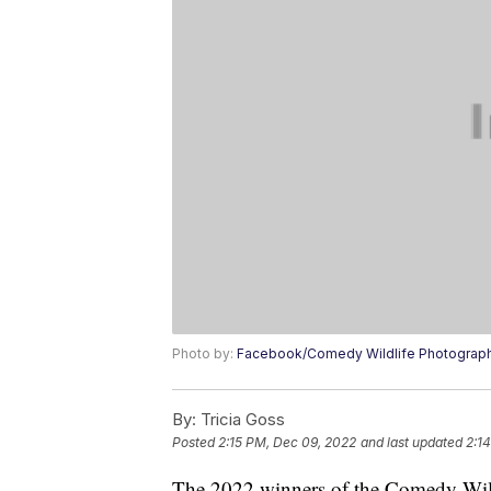
Photo by:
Facebook/Comedy Wildlife Photograp
By:
Tricia Goss
Posted
2:15 PM, Dec 09, 2022
and last updated
2:1
The 2022 winners of the Comedy Wil