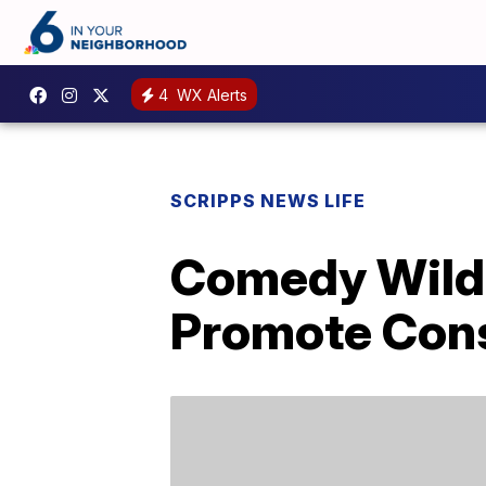
4
WX Alerts
SCRIPPS NEWS LIFE
Comedy Wildl
Promote Cons