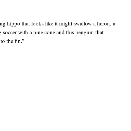
ng hippo that looks like it might swallow a heron, a
 soccer with a pine cone and this penguin that
to the fin.”