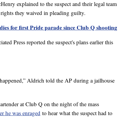
nry explained to the suspect and their legal team
 rights they waived in pleading guilty.
ies for first Pride parade since Club Q shooting
ted Press reported the suspect's plans earlier this
t happened,” Aldrich told the AP during a jailhouse
rtender at Club Q on the night of the mass
er he was enraged
to hear what the suspect had to