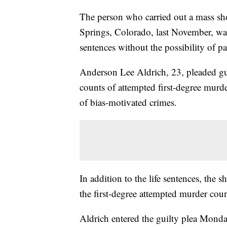
The person who carried out a mass s
Springs, Colorado, last November, was
sentences without the possibility of pa
Anderson Lee Aldrich, 23, pleaded gui
counts of attempted first-degree murde
of bias-motivated crimes.
In addition to the life sentences, the 
the first-degree attempted murder coun
Aldrich entered the guilty plea Mond