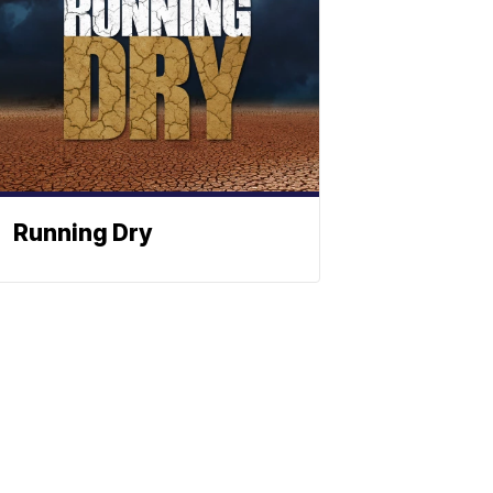
Running Dry