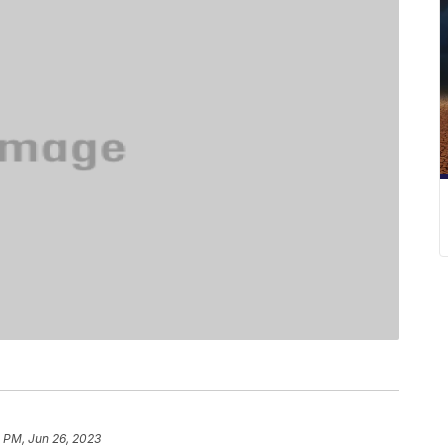
1 PM, Jun 26, 2023