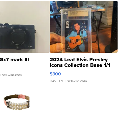
Gx7 mark III
2024 Leaf Elvis Presley
Icons Collection Base 1/1
SSP Clear ...
$300
| sellwild.com
DAVID M.
| sellwild.com