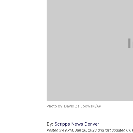
Photo by: David Zalubowski/AP
By:
Scripps News Denver
Posted
3:49 PM, Jun 26, 2023
and last updated
6:0