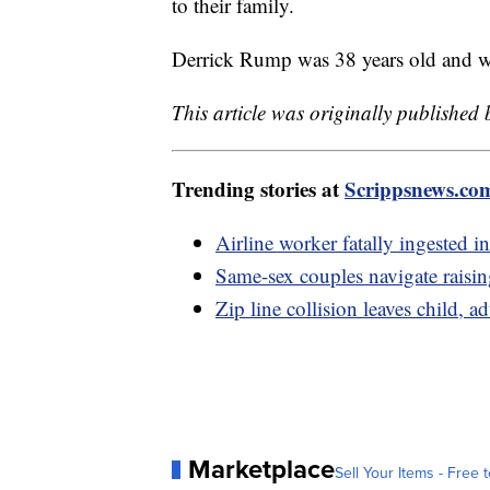
to their family.
Derrick Rump was 38 years old and wo
This article was originally published
Trending stories at
Scrippsnews.co
Airline worker fatally ingested in
Same-sex couples navigate rais
Zip line collision leaves child, ad
Marketplace
Sell Your Items - Free t