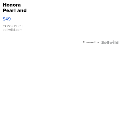
Honora
Pearl and
Pink
$49
Leather
Bracelet
CONSHY C.
|
sellwild.com
Adjustable
Buckle
Powered by
Clo...