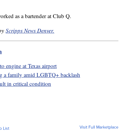
rked as a bartender at Club Q.
 by
Scripps News Denver.
m
to engine at Texas airport
ing a family amid LGBTQ+ backlash
ult in critical condition
Visit Full Marketplace
o List