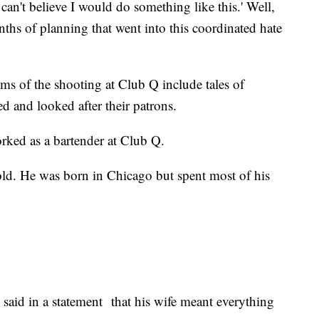
 can't believe I would do something like this.' Well,
onths of planning that went into this coordinated hate
ctims of the shooting at Club Q include tales of
d and looked after their patrons.
rked as a bartender at Club Q.
d. He was born in Chicago but spent most of his
aid in a statement that his wife meant everything