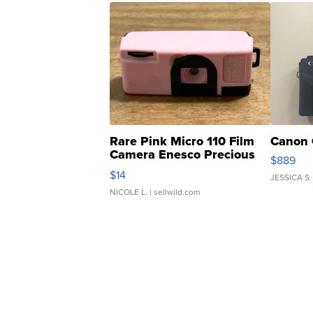
Rare Pink Micro 110 Film
Canon 
Camera Enesco Precious
$889
Moments TD4
$14
JESSICA S.
NICOLE L.
| sellwild.com