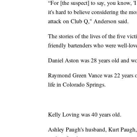
“For [the suspect] to say, you know, 'I
it's hard to believe considering the m
attack on Club Q," Anderson said.
The stories of the lives of the five vi
friendly bartenders who were well-love
Daniel Aston was 28 years old and wo
Raymond Green Vance was 22 years ol
life in Colorado Springs.
Kelly Loving was 40 years old.
Ashley Paugh's husband, Kurt Paugh, s