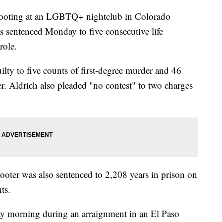
hooting at an LGBTQ+ nightclub in Colorado
 sentenced Monday to five consecutive life
role.
lty to five counts of first-degree murder and 46
r. Aldrich also pleaded "no contest" to two charges
shooter was also sentenced to 2,208 years in prison on
ts.
ay morning during an arraignment in an El Paso