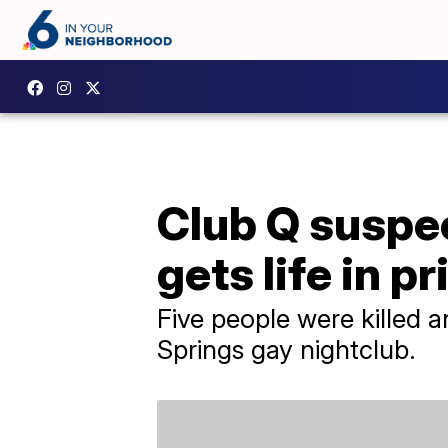
Club Q suspec
gets life in p
Five people were killed a
Springs gay nightclub.