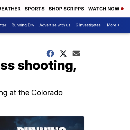
EATHER
SPORTS
SHOP SCRIPPS
WATCH NOW
nter
Running Dry
Advertise with us
6 Investigates
More +
ass shooting,
ting at the Colorado