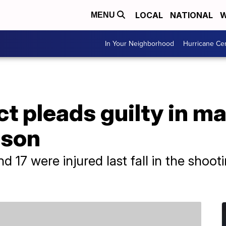
LOCAL
NATIONAL
W
MENU
In Your Neighborhood
Hurricane Ce
t pleads guilty in m
rison
nd 17 were injured last fall in the shoo