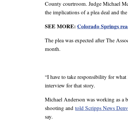
County courtroom. Judge Michael McHe
the implications of a plea deal and the
SEE MORE:
Colorado Springs read
The plea was expected after The Associa
month.
“I have to take responsibility for wha
interview for that story.
Michael Anderson was working as a ba
shooting and
told Scripps News Denv
say.