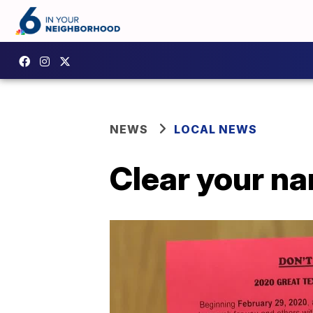
NEWS
LOCAL NEWS
Clear your n