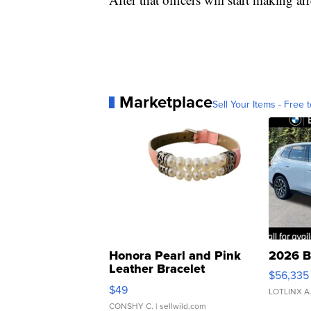
Marketplace
Sell Your Items - Free t
Honora Pearl and Pink
2026 B
Leather Bracelet
$56,335
Adjustable Buckle Clo...
$49
LOTLINX A
CONSHY C.
| sellwild.com