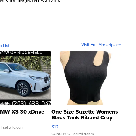
Visit Full Marketplace
o List
MW X3 30 xDrive
One Size Suzette Womens
Black Tank Ribbed Crop
Asymmetrical ...
$19
.
| sellwild.com
CONSHY C.
| sellwild.com