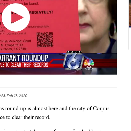
 AM, Feb 17, 2020
ound up is almost here and the city of Corpus
e to clear their record.