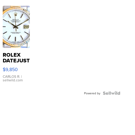
ROLEX
DATEJUST
16233
$9,850
WHITE
DIAL
CARLOS R.
|
sellwild.com
FLUTED
BEZEL
TWO-
Powered by
TONE
JUBILE...