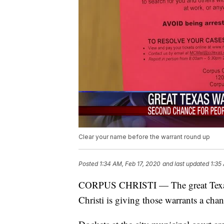
Clear your name before the warrant round up
Posted
1:34 AM, Feb 17, 2020
and last updated
1:35
CORPUS CHRISTI — The great Texas r
Christi is giving those warrants a chanc