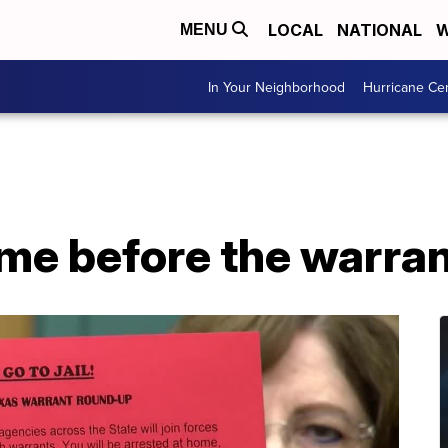
LOCAL
NATIONAL
W
MENU
In Your Neighborhood
Hurricane Ce
ame before the warra