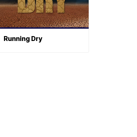
Running Dry