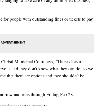
e changing to take care of any unfinished business,
e for people with outstanding fines or tickets to pay
Christi Municipal Court says, "There's lots of
rvous and they don't know what they can do, so we
ime that there are options and they shouldn't be
morrow and runs through Friday, Feb 28.
rests for neglected warrants.