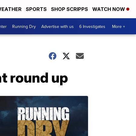
EATHER
SPORTS
SHOP SCRIPPS
WATCH NOW
nter
Running Dry
Advertise with us
6 Investigates
More +
nt round up