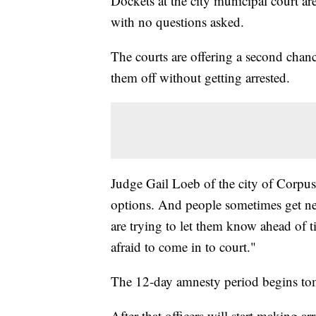
Dockets at the city municipal court ar
with no questions asked.
The courts are offering a second chanc
them off without getting arrested.
Judge Gail Loeb of the city of Corpus 
options. And people sometimes get ne
are trying to let them know ahead of t
afraid to come in to court."
The 12-day amnesty period begins to
After that officers will start making ar