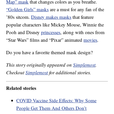
Map” mask
that changes colors as you breathe.
“Golden Girls” masks
are a must for any fan of the
’80s sitcom.
Disney makes masks
that feature
popular characters like Mickey Mouse, Winnie the
Pooh and Disney
princesses
, along with ones from
“Star Wars” films and “Pixar” animated
movies
.
Do you have a favorite themed mask design?
This story originally appeared on
Simplemost
.
Checkout
Simplemost
for additional stories.
Related stories
COVID Vaccine Side Effects: Why Some
People Get Them And Others Don’t