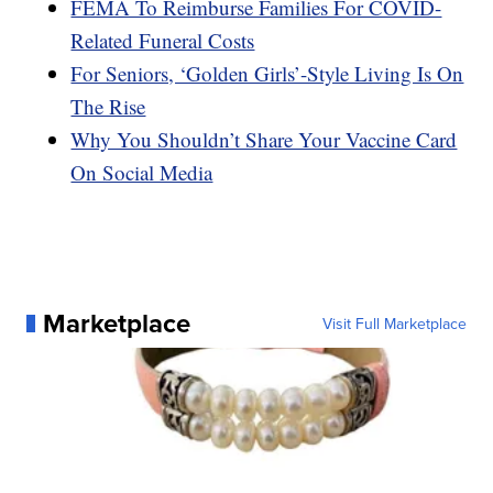
FEMA To Reimburse Families For COVID-
Related Funeral Costs
For Seniors, ‘Golden Girls’-Style Living Is On
The Rise
Why You Shouldn’t Share Your Vaccine Card
On Social Media
Marketplace
Visit Full Marketplace