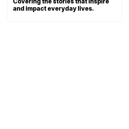
Covering the stories that inspire
and impact everyday lives.