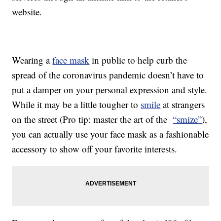
website.
Wearing a
face mask
in public to help curb the
spread of the coronavirus pandemic doesn’t have to
put a damper on your personal expression and style.
While it may be a little tougher to
smile
at strangers
on the street (Pro tip: master the art of the
“smize”
),
you can actually use your face mask as a fashionable
accessory to show off your favorite interests.