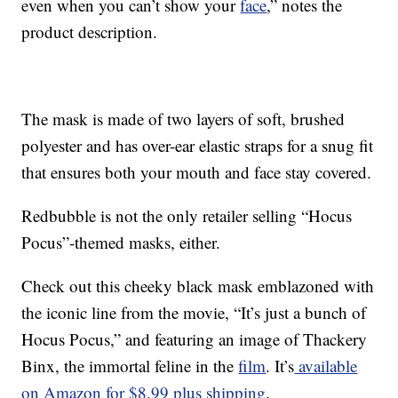
even when you can’t show your
face
,” notes the
product description.
The mask is made of two layers of soft, brushed
polyester and has over-ear elastic straps for a snug fit
that ensures both your mouth and face stay covered.
Redbubble is not the only retailer selling “Hocus
Pocus”-themed masks, either.
Check out this cheeky black mask emblazoned with
the iconic line from the movie, “It’s just a bunch of
Hocus Pocus,” and featuring an image of Thackery
Binx, the immortal feline in the
film
. It’s
available
on Amazon for $8.99 plus shipping
.