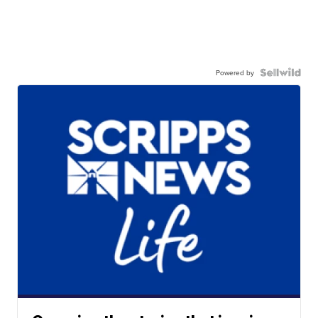
Powered by