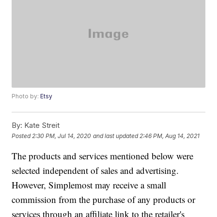
Photo by:
Etsy
By:
Kate Streit
Posted
2:30 PM, Jul 14, 2020
and last updated
2:46 PM, Aug 14, 2021
The products and services mentioned below were
selected independent of sales and advertising.
However, Simplemost may receive a small
commission from the purchase of any products or
services through an affiliate link to the retailer's