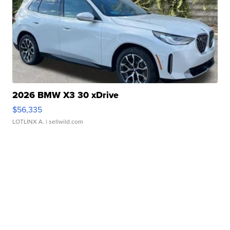
2026 BMW X3 30 xDrive
$56,335
LOTLINX A.
| sellwild.com