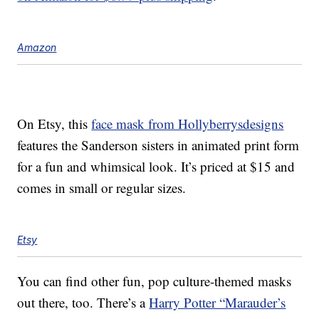
Amazon
On Etsy, this
face mask from Hollyberrysdesigns
features the Sanderson sisters in animated print form
for a fun and whimsical look. It’s priced at $15 and
comes in small or regular sizes.
Etsy
You can find other fun, pop culture-themed masks
out there, too. There’s a
Harry Potter “Marauder’s