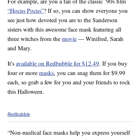
For example, are you a fan of the classic ’90s film
“Hocus Pocus”
? If so, you can show everyone you
see just how devoted you are to the Sanderson
sisters with this awesome face mask featuring all
three witches from the
movie
— Winifred, Sarah
and Mary.
It’s
available on Redbubble for $12.49
. If you buy
four or more
masks
, you can snag them for $9.99
each, so grab a few for you and your friends to rock
this Halloween.
Redbubble
“Non-medical face masks help you express yourself