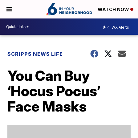
WATCH NOW
4
WX Alerts
SCRIPPS NEWS LIFE
You Can Buy
‘Hocus Pocus’
Face Masks