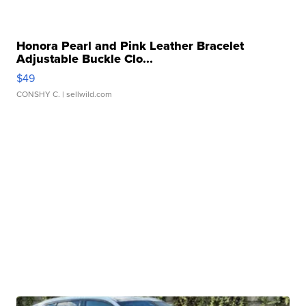
Honora Pearl and Pink Leather Bracelet
Adjustable Buckle Clo...
$49
CONSHY C.
| sellwild.com