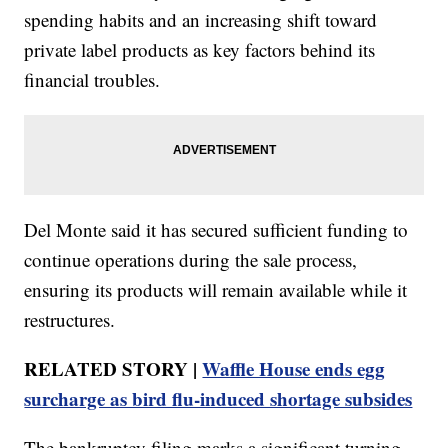
spending habits and an increasing shift toward
private label products as key factors behind its
financial troubles.
Del Monte said it has secured sufficient funding to
continue operations during the sale process,
ensuring its products will remain available while it
restructures.
RELATED STORY |
Waffle House ends egg
surcharge as bird flu-induced shortage subsides
The bankruptcy filing marks a significant turning