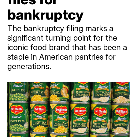
bankruptcy
The bankruptcy filing marks a
significant turning point for the
iconic food brand that has been a
staple in American pantries for
generations.