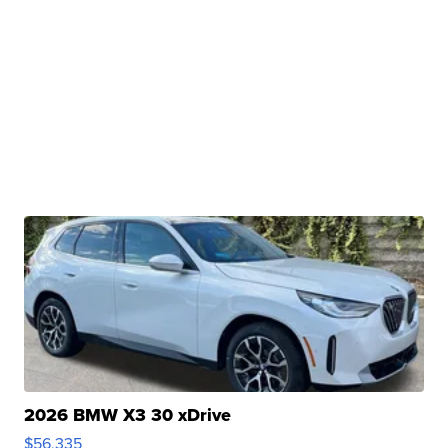
2026 BMW X3 30 xDrive
$56,335