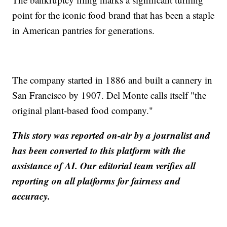
point for the iconic food brand that has been a staple
in American pantries for generations.
The company started in 1886 and built a cannery in
San Francisco by 1907. Del Monte calls itself "the
original plant-based food company."
This story was reported on-air by a journalist and
has been converted to this platform with the
assistance of AI. Our editorial team verifies all
reporting on all platforms for fairness and
accuracy.