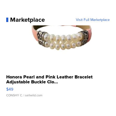
Marketplace
Visit Full Marketplace
Honora Pearl and Pink Leather Bracelet
Adjustable Buckle Clo...
$49
CONSHY C.
| sellwild.com