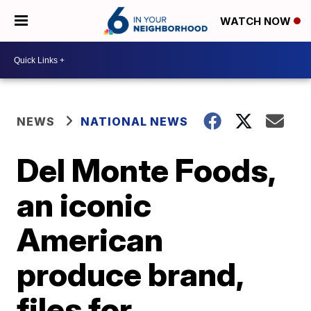
WATCH NOW
NEWS
NATIONAL NEWS
Del Monte Foods,
an iconic
American
produce brand,
files for