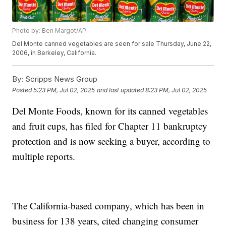
Photo by: Ben Margot/AP
Del Monte canned vegetables are seen for sale Thursday, June 22,
2006, in Berkeley, California.
By:
Scripps News Group
Posted
5:23 PM, Jul 02, 2025
and last updated
8:23 PM, Jul 02, 2025
Del Monte Foods, known for its canned vegetables
and fruit cups, has filed for Chapter 11 bankruptcy
protection and is now seeking a buyer, according to
multiple reports.
The California-based company, which has been in
business for 138 years, cited changing consumer