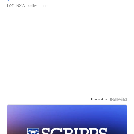
LOTLINX A.
| sellwild.com
Powered by