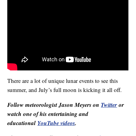
There are a lot of unique lunar events to see this
summer, and July’s full moon is kicking it all off.
Follow meteorologist Jason Meyers on
Twitter
or
watch one of his entertaining and
educational
YouTube videos
.