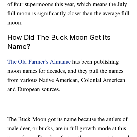
of four supermoons this year, which means the July
full moon is significantly closer than the average full
moon.
How Did The Buck Moon Get Its
Name?
The Old Farmer’s Almanac
has been publishing
moon names for decades, and they pull the names
from various Native American, Colonial American
and European sources.
The Buck Moon got its name because the antlers of
male deer, or bucks, are in full growth mode at this