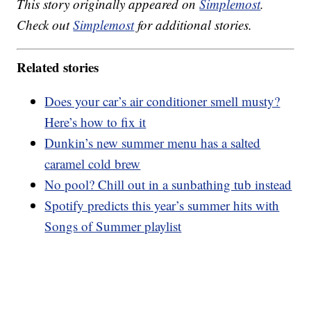
This story originally appeared on
Simplemost
.
Check out
Simplemost
for additional stories.
Related stories
Does your car’s air conditioner smell musty?
Here’s how to fix it
Dunkin’s new summer menu has a salted
caramel cold brew
No pool? Chill out in a sunbathing tub instead
Spotify predicts this year’s summer hits with
Songs of Summer playlist