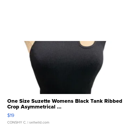
One Size Suzette Womens Black Tank Ribbed
Crop Asymmetrical ...
$19
CONSHY C.
| sellwild.com