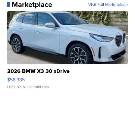
Marketplace
Visit Full Marketplace
2026 BMW X3 30 xDrive
$56,335
LOTLINX A.
| sellwild.com