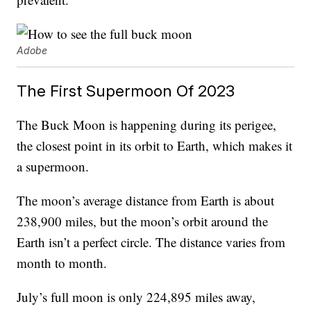
Adobe
The First Supermoon Of 2023
The Buck Moon is happening during its perigee,
the closest point in its orbit to Earth, which makes it
a supermoon.
The moon’s average distance from Earth is about
238,900 miles, but the moon’s orbit around the
Earth isn’t a perfect circle. The distance varies from
month to month.
July’s full moon is only 224,895 miles away,