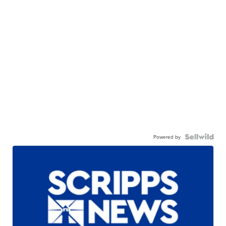
Powered by