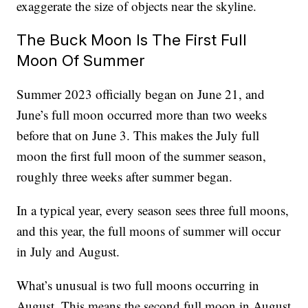
exaggerate the size of objects near the skyline.
The Buck Moon Is The First Full
Moon Of Summer
Summer 2023 officially began on June 21, and
June’s full moon occurred more than two weeks
before that on June 3. This makes the July full
moon the first full moon of the summer season,
roughly three weeks after summer began.
In a typical year, every season sees three full moons,
and this year, the full moons of summer will occur
in July and August.
What’s unusual is two full moons occurring in
August. This means the second full moon in August