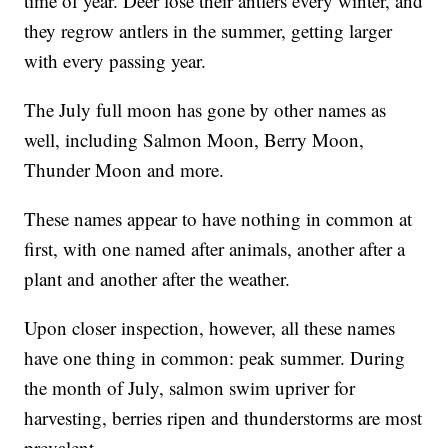
time of year. Deer lose their antlers every winter, and
they regrow antlers in the summer, getting larger
with every passing year.
The July full moon has gone by other names as
well, including Salmon Moon, Berry Moon,
Thunder Moon and more.
These names appear to have nothing in common at
first, with one named after animals, another after a
plant and another after the weather.
Upon closer inspection, however, all these names
have one thing in common: peak summer. During
the month of July, salmon swim upriver for
harvesting, berries ripen and thunderstorms are most
prevalent.