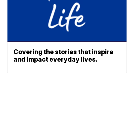
Covering the stories that inspire
and impact everyday lives.