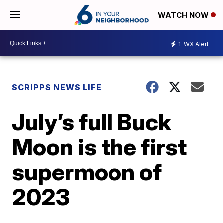
WATCH NOW
1
WX Alert
SCRIPPS NEWS LIFE
July’s full Buck
Moon is the first
supermoon of
2023