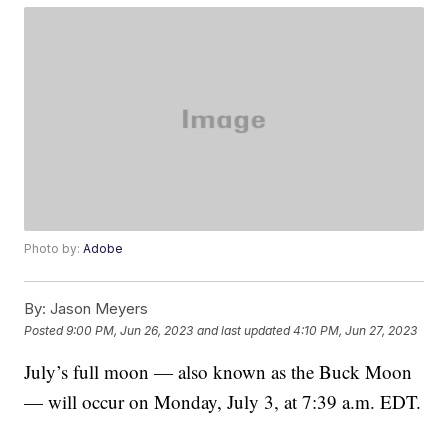
Photo by:
Adobe
By:
Jason Meyers
Posted
9:00 PM, Jun 26, 2023
and last updated
4:10 PM, Jun 27, 2023
July’s full moon — also known as the Buck Moon
— will occur on Monday, July 3, at 7:39 a.m. EDT.