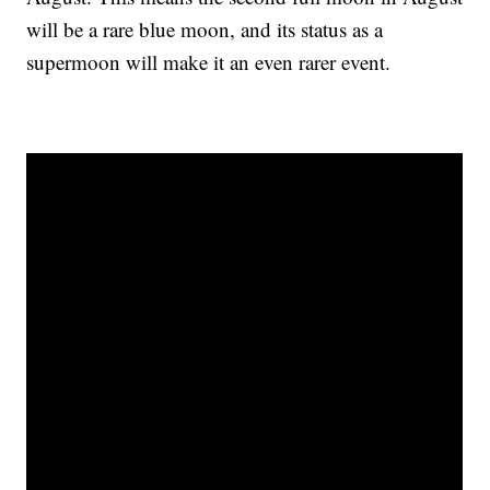
will be a rare blue moon, and its status as a
supermoon will make it an even rarer event.