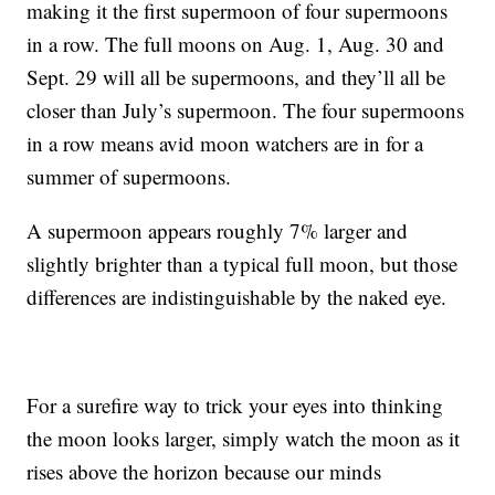
making it the first supermoon of four supermoons
in a row. The full moons on Aug. 1, Aug. 30 and
Sept. 29 will all be supermoons, and they’ll all be
closer than July’s supermoon. The four supermoons
in a row means avid moon watchers are in for a
summer of supermoons.
A supermoon appears roughly 7% larger and
slightly brighter than a typical full moon, but those
differences are indistinguishable by the naked eye.
For a surefire way to trick your eyes into thinking
the moon looks larger, simply watch the moon as it
rises above the horizon because our minds