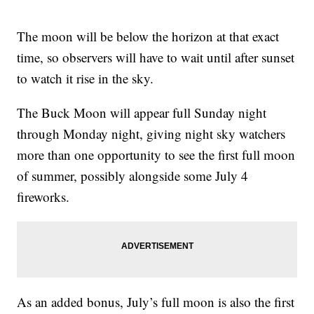
The moon will be below the horizon at that exact
time, so observers will have to wait until after sunset
to watch it rise in the sky.
The Buck Moon will appear full Sunday night
through Monday night, giving night sky watchers
more than one opportunity to see the first full moon
of summer, possibly alongside some July 4
fireworks.
As an added bonus, July’s full moon is also the first