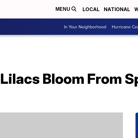
LOCAL
NATIONAL
W
MENU
In Your Neighborhood
Hurricane Ce
Lilacs Bloom From Sp