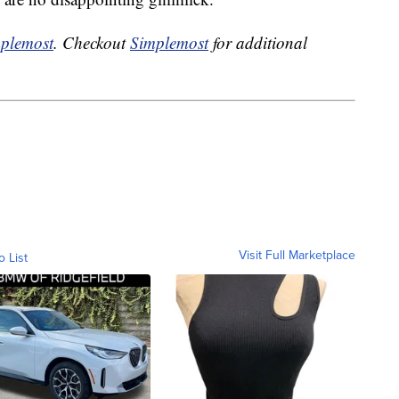
plemost
. Checkout
Simplemost
for additional
Visit Full Marketplace
o List