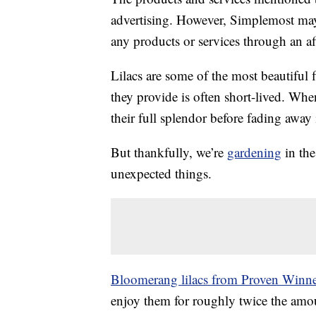
advertising. However, Simplemost may
any products or services through an affi
Lilacs are some of the most beautiful
they provide is often short-lived. Whe
their full splendor before fading away 
But thankfully, we’re
gardening
in the
unexpected things.
Bloomerang lilacs from Proven Winne
enjoy them for roughly twice the amoun