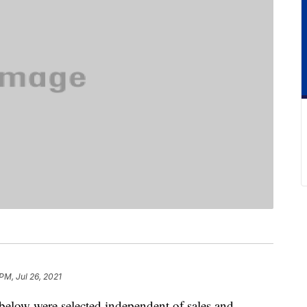
PM, Jul 26, 2021
below were selected independent of sales and