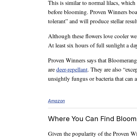
This is similar to normal lilacs, which
before blooming. Proven Winners boast
tolerant” and will produce stellar resul
Although these flowers love cooler wea
At least six hours of full sunlight a day
Proven Winners says that Bloomerang 
are
deer-repellant
. They are also “excep
unsightly fungus or bacteria that can af
Amazon
Where You Can Find Bloom
Given the popularity of the Proven Wi