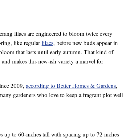
ang lilacs are engineered to bloom twice every
ring, like regular
lilacs
, before new buds appear in
bloom that lasts until early autumn. That kind of
s and makes this new-ish variety a marvel for
since 2009,
according to Better Homes & Gardens
,
any gardeners who love to keep a fragrant plot well
 up to 60-inches tall with spacing up to 72 inches