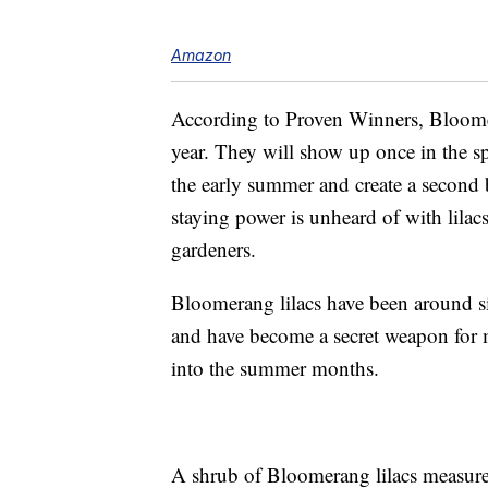
Amazon
According to Proven Winners, Bloomer
year. They will show up once in the sp
the early summer and create a second 
staying power is unheard of with lilac
gardeners.
Bloomerang lilacs have been around 
and have become a secret weapon for m
into the summer months.
A shrub of Bloomerang lilacs measures