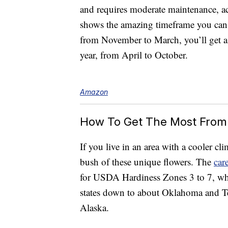
and requires moderate maintenance, a
shows the amazing timeframe you can
from November to March, you’ll get a 
year, from April to October.
Amazon
How To Get The Most From
If you live in an area with a cooler cl
bush of these unique flowers. The
car
for USDA Hardiness Zones 3 to 7, wh
states down to about Oklahoma and Te
Alaska.