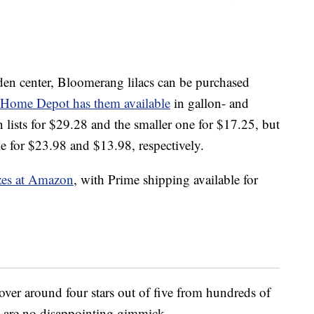
rden center, Bloomerang lilacs can be purchased
Home Depot has them available
in gallon- and
 lists for $29.28 and the smaller one for $17.25, but
le for $23.98 and $13.98, respectively.
izes at Amazon
, with Prime shipping available for
hover around four stars out of five from hundreds of
ts are no disappointing gimmick.