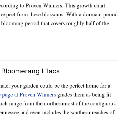
ccording to Proven Winners. This growth chart
 expect from these blossoms. With a dormant period
blooming period that covers roughly half of the
 Bloomerang Lilacs
imate, your garden could be the perfect home for a
e page at Proven Winners
grades them as being fit
ich range from the northernmost of the contiguous
nnessee and even includes the southern reaches of