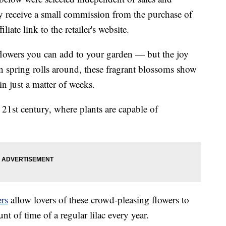
 receive a small commission from the purchase of
liate link to the retailer's website.
 flowers you can add to your garden — but the joy
n spring rolls around, these fragrant blossoms show
in just a matter of weeks.
 21st century, where plants are capable of
rs
allow lovers of these crowd-pleasing flowers to
t of time of a regular lilac every year.