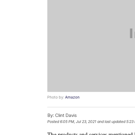
Photo by:
Amazon
By:
Clint Davis
Posted
6:05 PM, Jul 23, 2021
and last updated
5:23 
The products and services mentioned 