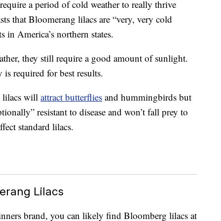
 require a period of cold weather to really thrive
s that Bloomerang lilacs are “very, very cold
ts in America’s northern states.
ther, they still require a good amount of sunlight.
 is required for best results.
lilacs will
attract butterflies
and hummingbirds but
tionally” resistant to disease and won’t fall prey to
fect standard lilacs.
erang Lilacs
nners brand, you can likely find Bloomberg lilacs at