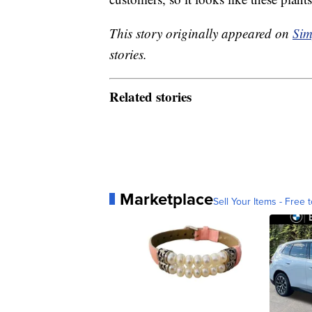
This story originally appeared on
Sim
stories.
Related stories
Marketplace
Sell Your Items - Free t