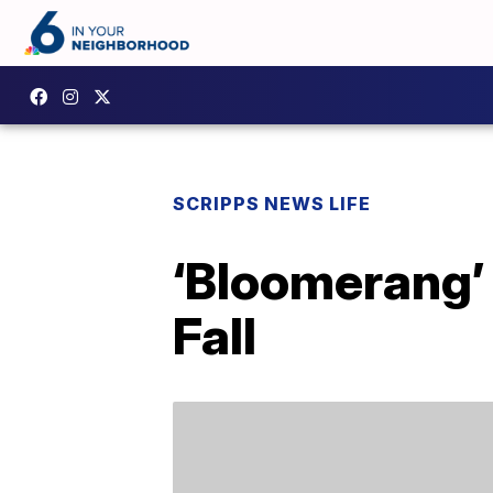
SCRIPPS NEWS LIFE
‘Bloomerang’ 
Fall