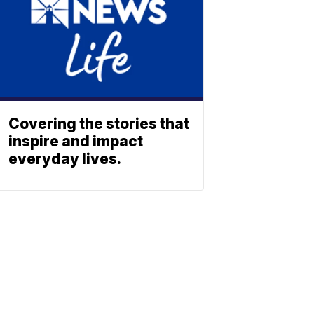
Covering the stories that
inspire and impact
everyday lives.