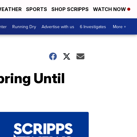
EATHER
SPORTS
SHOP SCRIPPS
WATCH NOW
nter
Running Dry
Advertise with us
6 Investigates
More +
ring Until