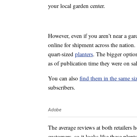
your local garden center.
However, even if you aren’t near a ga
online for shipment across the nation.
quart-sized
planters
. The bigger option
as of publication time they were on sa
You can also
find them in the same s
subscribers.
Adobe
The average reviews at both retailers 
customers, so it looks like these plan