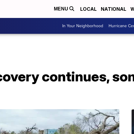
LOCAL
NATIONAL
W
MENU
In Your Neighborhood
Hurricane Ce
overy continues, som