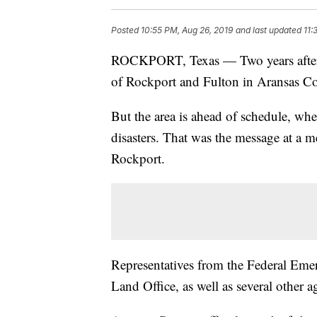
Posted
10:55 PM, Aug 26, 2019
and last updated
11:
ROCKPORT, Texas — Two years after 
of Rockport and Fulton in Aransas Cou
But the area is ahead of schedule, whe
disasters. That was the message at a m
Rockport.
Representatives from the Federal Em
Land Office, as well as several other a