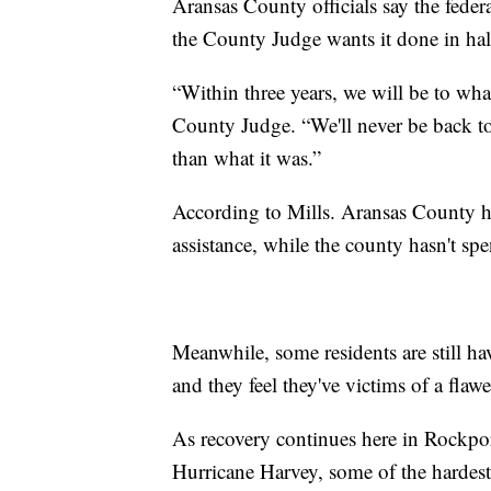
Aransas County officials say the feder
the County Judge wants it done in hal
“Within three years, we will be to wha
County Judge. “We'll never be back to
than what it was.”
According to Mills. Aransas County ha
assistance, while the county hasn't sp
Meanwhile, some residents are still ha
and they feel they've victims of a flaw
As recovery continues here in Rockpo
Hurricane Harvey, some of the hardest hi