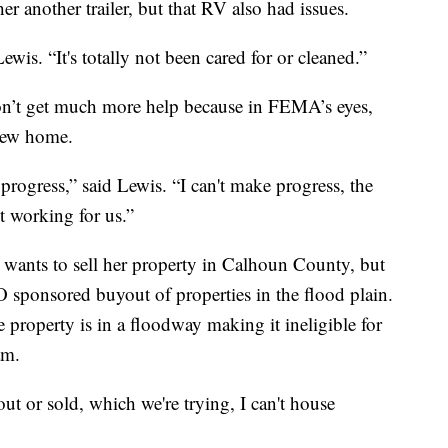
er another trailer, but that RV also had issues.
Lewis. “It's totally not been cared for or cleaned.”
won’t get much more help because in FEMA’s eyes,
 new home.
rogress,” said Lewis. “I can't make progress, the
t working for us.”
e wants to sell her property in Calhoun County, but
LO sponsored buyout of properties in the flood plain.
e property is in a floodway making it ineligible for
am.
t or sold, which we're trying, I can't house