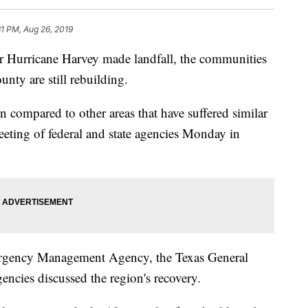
31 PM, Aug 26, 2019
Hurricane Harvey made landfall, the communities
nty are still rebuilding.
n compared to other areas that have suffered similar
eeting of federal and state agencies Monday in
ergency Management Agency, the Texas General
gencies discussed the region's recovery.