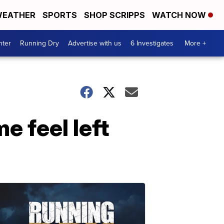
EATHER
SPORTS
SHOP SCRIPPS
WATCH NOW
nter
Running Dry
Advertise with us
6 Investigates
More +
e feel left