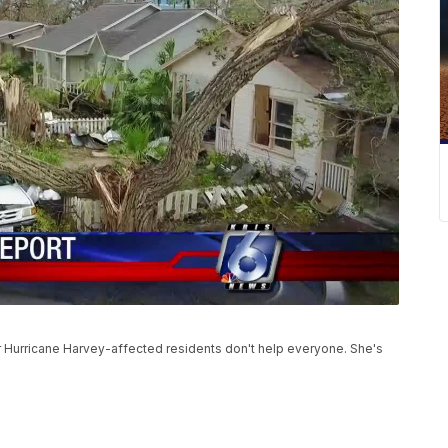
r Hurricane Harvey-affected residents don't help everyone. She's