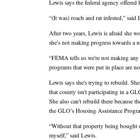
Lewis says the federal agency offered h
“(It was) roach and rat infested,” said 
After two years, Lewis is afraid she 
she’s not making progress towards a
“FEMA tells us we're not making any p
programs that were put in place are no
Lewis says she's trying to rebuild. Sh
that county isn't participating in a G
She also can't rebuild there because th
the GLO’s Housing Assistance Progr
“Without that property being bought ou
myself,” said Lewis.