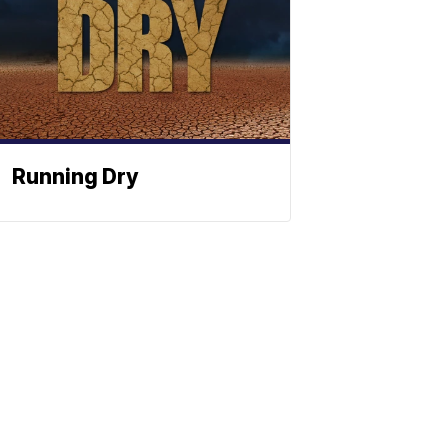
Running Dry