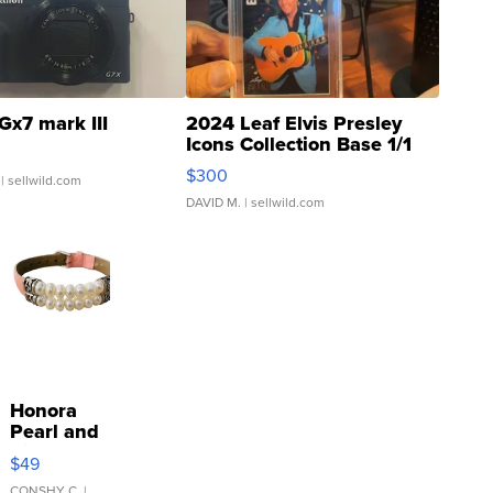
Gx7 mark III
2024 Leaf Elvis Presley
Icons Collection Base 1/1
SSP Clear ...
$300
| sellwild.com
DAVID M.
| sellwild.com
Honora
Pearl and
Pink
$49
Leather
CONSHY C.
|