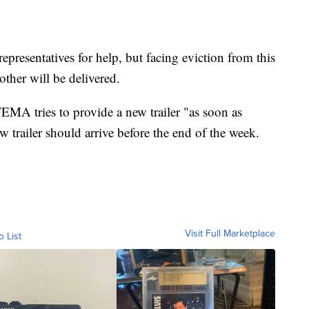
representatives for help, but facing eviction from this
other will be delivered.
 FEMA tries to provide a new trailer "as soon as
ew trailer should arrive before the end of the week.
Visit Full Marketplace
o List