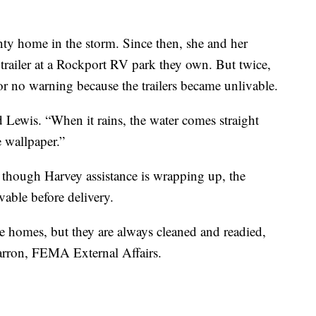
ty home in the storm. Since then, she and her
railer at a Rockport RV park they own. But twice,
or no warning because the trailers became unlivable.
id Lewis. “When it rains, the water comes straight
 wallpaper.”
 though Harvey assistance is wrapping up, the
ivable before delivery.
 homes, but they are always cleaned and readied,
Barron, FEMA External Affairs.