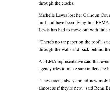
through the cracks.
Michelle Lewis lost her Calhoun Coun
husband have been living in a FEMA t
Lewis has had to move out with little 
“There's no tar paper on the roof,” sa
through the walls and back behind the
A FEMA representative said that even
agency tries to make sure trailers are l
“These aren't always brand-new mobile
almost as if they're new,” said Remi 