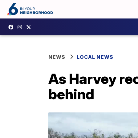
NEWS
LOCAL NEWS
As Harvey rec
behind