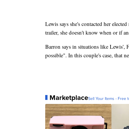
Lewis says she's contacted her elected 
trailer, she doesn't know when or if an
Barron says in situations like Lewis',
possible". In this couple's case, that n
Marketplace
Sell Your Items - Free t