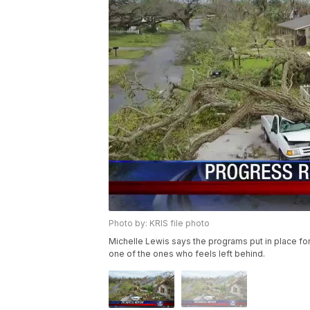
Photo by: KRIS file photo
Michelle Lewis says the programs put in place fo
one of the ones who feels left behind.