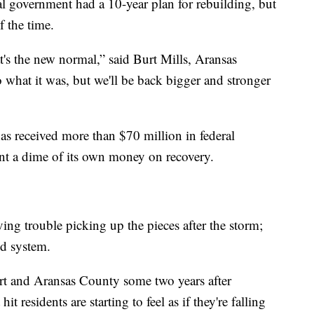
al government had a 10-year plan for rebuilding, but
f the time.
t's the new normal,” said Burt Mills, Aransas
 what it was, but we'll be back bigger and stronger
s received more than $70 million in federal
ent a dime of its own money on recovery.
ving trouble picking up the pieces after the storm;
ed system.
rt and Aransas County some two years after
t residents are starting to feel as if they're falling