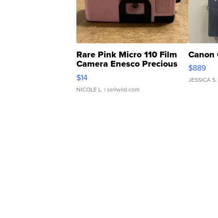
Rare Pink Micro 110 Film
Canon 
Camera Enesco Precious
$889
Moments TD4
$14
JESSICA S.
NICOLE L.
| sellwild.com