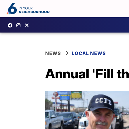
NEWS
LOCAL NEWS
Annual 'Fill 