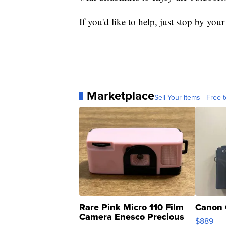
If you'd like to help, just stop by your
Marketplace
Sell Your Items - Free t
Rare Pink Micro 110 Film
Canon 
Camera Enesco Precious
$889