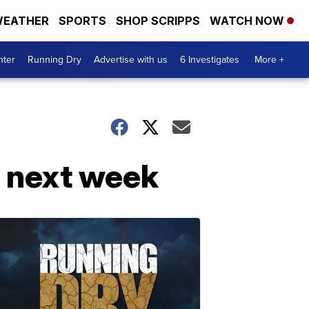
EATHER
SPORTS
SHOP SCRIPPS
WATCH NOW
nter
Running Dry
Advertise with us
6 Investigates
More +
s next week