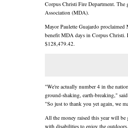
Corpus Christi Fire Department. The g
Association (MDA).
Mayor Paulette Guajardo proclaimed 
benefit MDA days in Corpus Christi. La
$128,479.42.
"We're actually number 4 in the natio
ground-shaking, earth-breaking," sai
"So just to thank you yet again, we ma
All the money raised this year will b
with disabilities to enjoy the outdoors