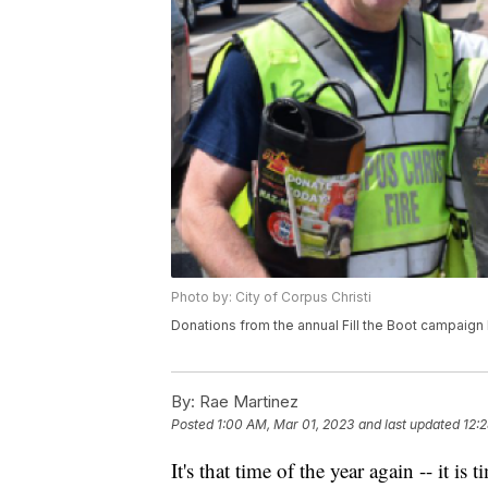
Photo by: City of Corpus Christi
Donations from the annual Fill the Boot campaign
By:
Rae Martinez
Posted
1:00 AM, Mar 01, 2023
and last updated
12:
It's that time of the year again -- it is