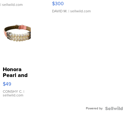
SSP Clear ...
$300
| sellwild.com
DAVID M.
| sellwild.com
Honora
Pearl and
Pink
$49
Leather
Bracelet
CONSHY C.
|
sellwild.com
Adjustable
Buckle
Powered by
Clo...