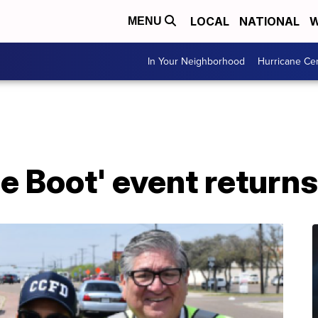
LOCAL
NATIONAL
W
MENU
In Your Neighborhood
Hurricane Ce
the Boot' event return