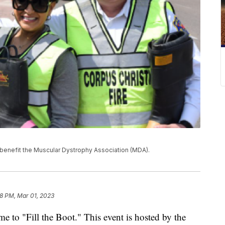
 benefit the Muscular Dystrophy Association (MDA).
28 PM, Mar 01, 2023
 time to "Fill the Boot." This event is hosted by the