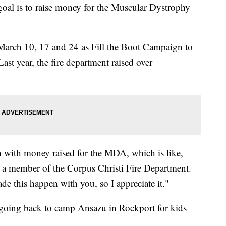
oal is to raise money for the Muscular Dystrophy
March 10, 17 and 24 as Fill the Boot Campaign to
st year, the fire department raised over
n with money raised for the MDA, which is like,
d a member of the Corpus Christi Fire Department.
de this happen with you, so I appreciate it."
e going back to camp Ansazu in Rockport for kids
.