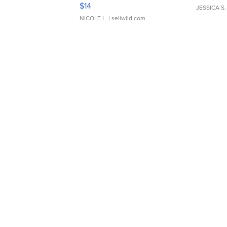
Moments TD4
$14
JESSICA S.
NICOLE L.
| sellwild.com