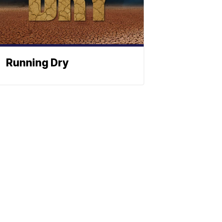
Running Dry