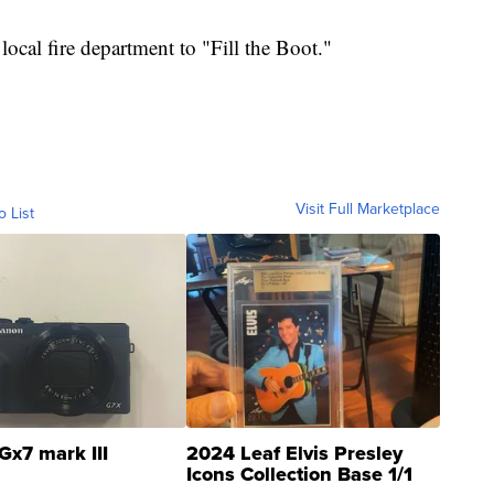
 local fire department to "Fill the Boot."
Visit Full Marketplace
o List
Gx7 mark III
2024 Leaf Elvis Presley
Icons Collection Base 1/1