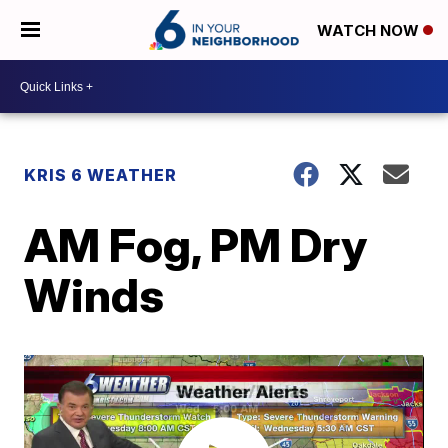
WATCH NOW
KRIS 6 WEATHER
AM Fog, PM Dry
Winds