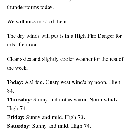
thunderstorms today.
We will miss most of them.
The dry winds will put is in a High Fire Danger for
this afternoon.
Clear skies and slightly cooler weather for the rest of
the week.
Today:
AM fog. Gusty west wind's by noon. High
84.
Thursday:
Sunny and not as warm. North winds.
High 74.
Friday:
Sunny and mild. High 73.
Saturday:
Sunny and mild. High 74.