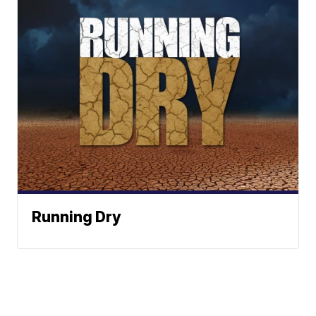
Running Dry