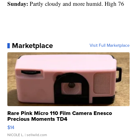
Sunday:
Partly cloudy and more humid. High 76
Marketplace
Visit Full Marketplace
Rare Pink Micro 110 Film Camera Enesco
Precious Moments TD4
$14
NICOLE L.
| sellwild.com