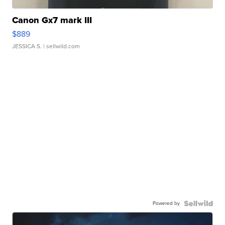
Canon Gx7 mark III
$889
JESSICA S.
| sellwild.com
Powered by