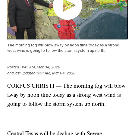
The morning fog will blow away by noon time today as a strong
west wind is going to follow the storm system up north.
Posted
11:45 AM, Mar 04, 2020
and last updated
11:51 AM, Mar 04, 2020
CORPUS CHRISTI — The morning fog will blow
away by noon time today as a strong west wind is
going to follow the storm system up north.
Central Texas will be dealing with Severe