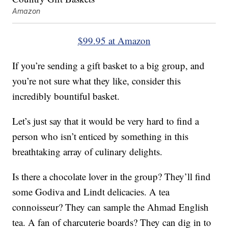
Amazon
$99.95 at Amazon
If you’re sending a gift basket to a big group, and
you’re not sure what they like, consider this
incredibly bountiful basket.
Let’s just say that it would be very hard to find a
person who isn’t enticed by something in this
breathtaking array of culinary delights.
Is there a chocolate lover in the group? They’ll find
some Godiva and Lindt delicacies. A tea
connoisseur? They can sample the Ahmad English
tea. A fan of charcuterie boards? They can dig in to