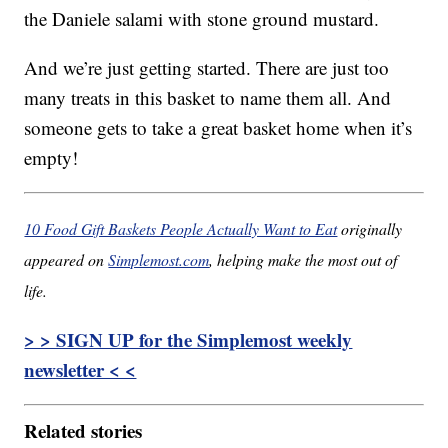
the Daniele salami with stone ground mustard.
And we’re just getting started. There are just too
many treats in this basket to name them all. And
someone gets to take a great basket home when it’s
empty!
10 Food Gift Baskets People Actually Want to Eat
originally
appeared on
Simplemost.com
, helping make the most out of
life.
> > SIGN UP for the Simplemost weekly
newsletter < <
Related stories