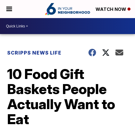
WATCH NOW
SCRIPPS NEWS LIFE
10 Food Gift
Baskets People
Actually Want to
Eat