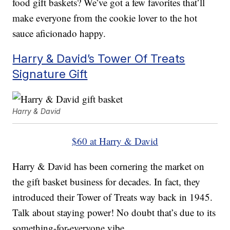
food gift baskets? We’ve got a few favorites that’ll
make everyone from the cookie lover to the hot
sauce aficionado happy.
Harry & David’s Tower Of Treats
Signature Gift
Harry & David
$60 at Harry & David
Harry & David has been cornering the market on
the gift basket business for decades. In fact, they
introduced their Tower of Treats way back in 1945.
Talk about staying power! No doubt that’s due to its
something-for-everyone vibe.