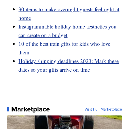
30 items to make overnight guests feel right at
home
Instagrammable holiday home aesthetics you
can create on a budget
10 of the best train gifts for kids who love
them
Holiday shipping deadlines 2023: Mark these
dates so your gifts arrive on time
Marketplace
Visit Full Marketplace