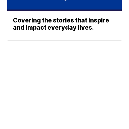
Covering the stories that inspire
and impact everyday lives.