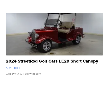
2024 StreetRod Golf Cars LE29 Short Canopy
$31,000
GATEWAY C.
| sellwild.com