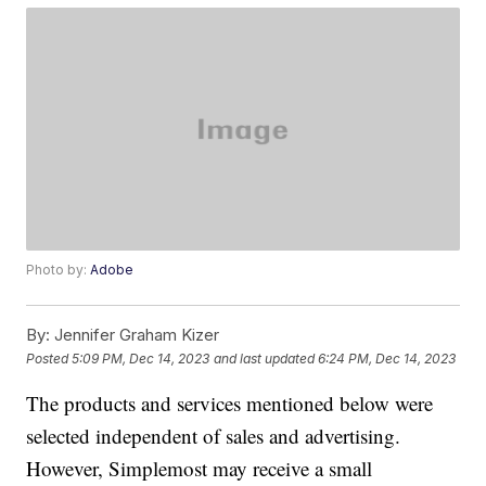
Photo by:
Adobe
By:
Jennifer Graham Kizer
Posted
5:09 PM, Dec 14, 2023
and last updated
6:24 PM, Dec 14, 2023
The products and services mentioned below were
selected independent of sales and advertising.
However, Simplemost may receive a small