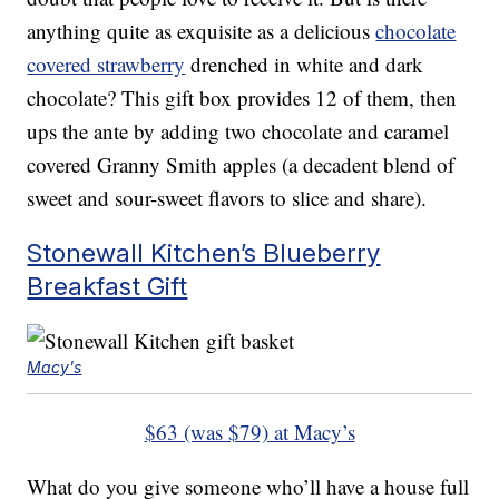
anything quite as exquisite as a delicious
chocolate
covered strawberry
drenched in white and dark
chocolate? This gift box provides 12 of them, then
ups the ante by adding two chocolate and caramel
covered Granny Smith apples (a decadent blend of
sweet and sour-sweet flavors to slice and share).
Stonewall Kitchen’s Blueberry
Breakfast Gift
Macy's
$63 (was $79) at Macy’s
What do you give someone who’ll have a house full