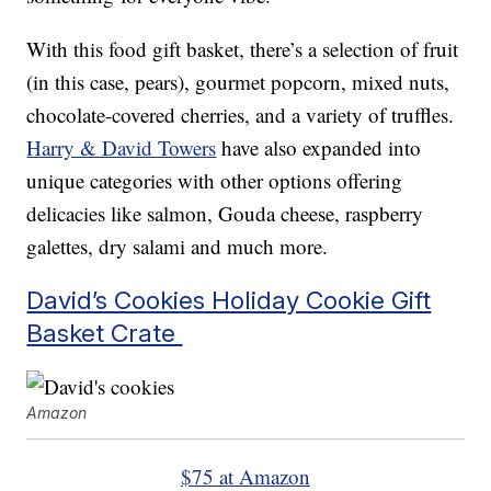
With this food gift basket, there’s a selection of fruit
(in this case, pears), gourmet popcorn, mixed nuts,
chocolate-covered cherries, and a variety of truffles.
Harry & David Towers
have also expanded into
unique categories with other options offering
delicacies like salmon, Gouda cheese, raspberry
galettes, dry salami and much more.
David’s Cookies Holiday Cookie Gift
Basket Crate
Amazon
$75 at Amazon