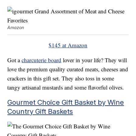
Amazon
$145 at Amazon
Got a
charcuterie board
lover in your life? They will
love the premium quality curated meats, cheeses and
crackers in this gift set. They also toss in some
tangy artisanal mustards and some flavorful olives.
Gourmet Choice Gift Basket by Wine
Country Gift Baskets