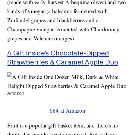
(made with early-harvest Arbequina olives) and two
kinds of vinegar (a balsamic fermented with
Zinfandel grapes and blackberries and a
Champagne vinegar fermented with Chardonnay
grapes and Valencia oranges).
A Gift Inside’s Chocolate-Dipped
Strawberries & Caramel Apple Duo
Amazon
$84 at Amazon
Fruit is a popular gift basket item, and there’s no
doubt that people love to receive it. But is there