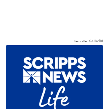
Powered by