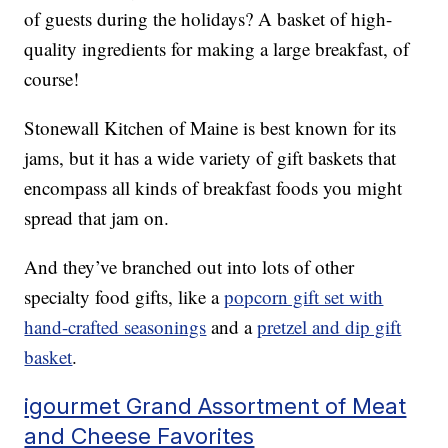
of guests during the holidays? A basket of high-
quality ingredients for making a large breakfast, of
course!
Stonewall Kitchen of Maine is best known for its
jams, but it has a wide variety of gift baskets that
encompass all kinds of breakfast foods you might
spread that jam on.
And they’ve branched out into lots of other
specialty food gifts, like a
popcorn gift set with
hand-crafted seasonings
and a
pretzel and dip gift
basket
.
igourmet Grand Assortment of Meat
and Cheese Favorites