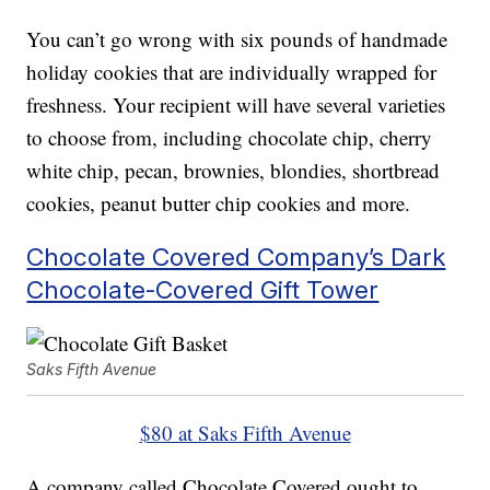
You can’t go wrong with six pounds of handmade
holiday cookies that are individually wrapped for
freshness. Your recipient will have several varieties
to choose from, including chocolate chip, cherry
white chip, pecan, brownies, blondies, shortbread
cookies, peanut butter chip cookies and more.
Chocolate Covered Company’s Dark
Chocolate-Covered Gift Tower
Saks Fifth Avenue
$80 at Saks Fifth Avenue
A company called Chocolate Covered ought to