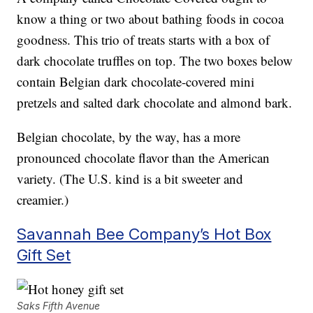
know a thing or two about bathing foods in cocoa
goodness. This trio of treats starts with a box of
dark chocolate truffles on top. The two boxes below
contain Belgian dark chocolate-covered mini
pretzels and salted dark chocolate and almond bark.
Belgian chocolate, by the way, has a more
pronounced chocolate flavor than the American
variety. (The U.S. kind is a bit sweeter and
creamier.)
Savannah Bee Company’s Hot Box
Gift Set
Saks Fifth Avenue