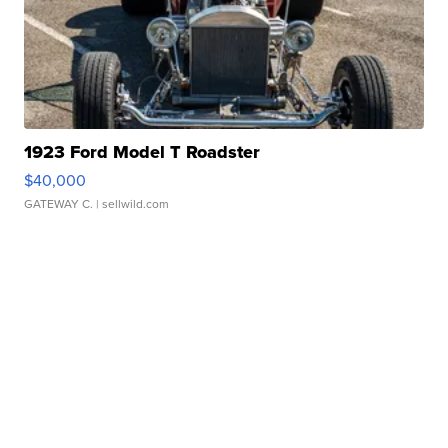
1923 Ford Model T Roadster
$40,000
GATEWAY C.
| sellwild.com