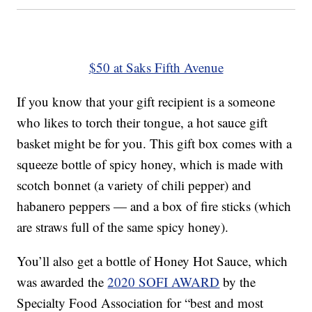
$50 at Saks Fifth Avenue
If you know that your gift recipient is a someone
who likes to torch their tongue, a hot sauce gift
basket might be for you. This gift box comes with a
squeeze bottle of spicy honey, which is made with
scotch bonnet (a variety of chili pepper) and
habanero peppers — and a box of fire sticks (which
are straws full of the same spicy honey).
You’ll also get a bottle of Honey Hot Sauce, which
was awarded the
2020 SOFI AWARD
by the
Specialty Food Association for “best and most