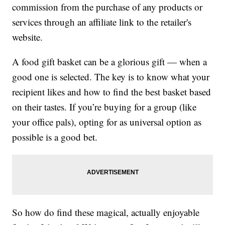
commission from the purchase of any products or
services through an affiliate link to the retailer's
website.
A food gift basket can be a glorious gift — when a
good one is selected. The key is to know what your
recipient likes and how to find the best basket based
on their tastes. If you’re buying for a group (like
your office pals), opting for as universal option as
possible is a good bet.
So how do find these magical, actually enjoyable