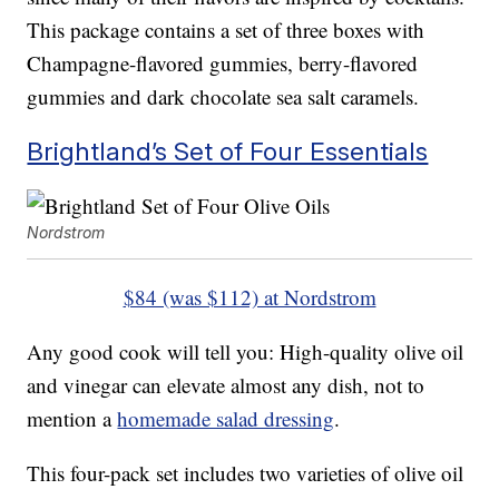
This package contains a set of three boxes with
Champagne-flavored gummies, berry-flavored
gummies and dark chocolate sea salt caramels.
Brightland’s Set of Four Essentials
Nordstrom
$84 (was $112) at Nordstrom
Any good cook will tell you: High-quality olive oil
and vinegar can elevate almost any dish, not to
mention a
homemade salad dressing
.
This four-pack set includes two varieties of olive oil