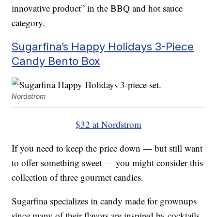
innovative product” in the BBQ and hot sauce
category.
Sugarfina’s Happy Holidays 3-Piece
Candy Bento Box
Nordstrom
$32 at Nordstrom
If you need to keep the price down — but still want
to offer something sweet — you might consider this
collection of three gourmet candies.
Sugarfina specializes in candy made for grownups
since many of their flavors are inspired by cocktails.