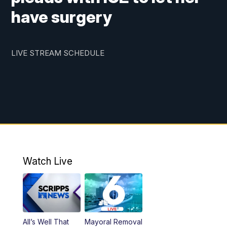
have surgery
LIVE STREAM SCHEDULE
Watch Live
All’s Well That
Mayoral Removal