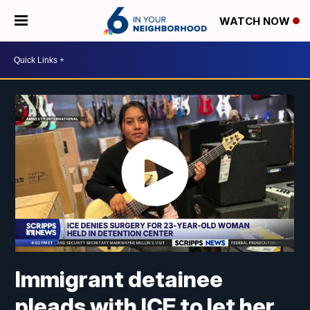
WATCH NOW
Immigrant detainee
pleads with ICE to let her