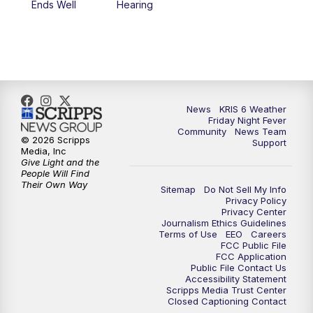
Ends Well
Hearing
News
KRIS 6 Weather
Friday Night Fever
Community
News Team
© 2026 Scripps
Support
Media, Inc
Give Light and the
People Will Find
Their Own Way
Sitemap
Do Not Sell My Info
Privacy Policy
Privacy Center
Journalism Ethics Guidelines
Terms of Use
EEO
Careers
FCC Public File
FCC Application
Public File Contact Us
Accessibility Statement
Scripps Media Trust Center
Closed Captioning Contact