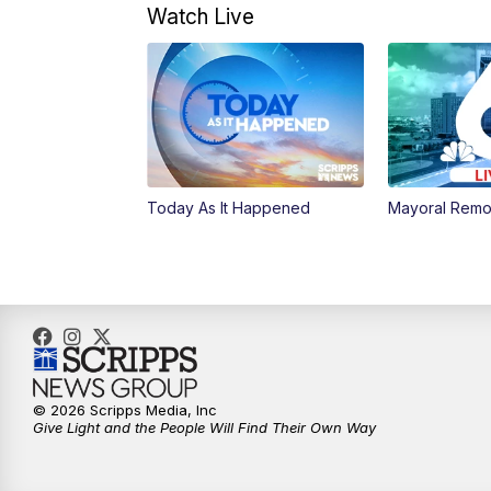
Watch Live
Today As It Happened
Mayoral Remo
© 2026 Scripps Media, Inc
Give Light and the People Will Find Their Own Way