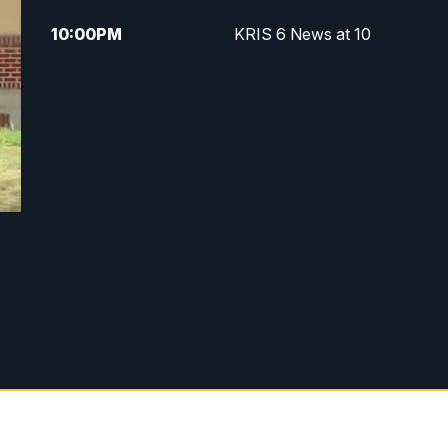
10:00
PM
KRIS 6 News at 10