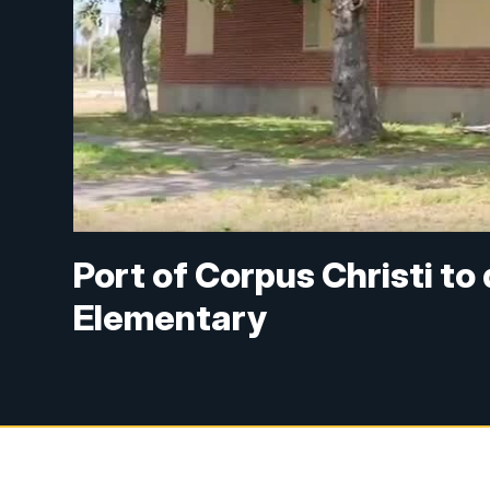
Port of Corpus Christi to
Elementary