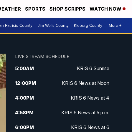
EATHER
SPORTS
SHOP SCRIPPS
WATCH NOW
an Patricio County
Jim Wells County
Kleberg County
More +
LIVE STREAM SCHEDULE
5:00
AM
KRIS 6 Sunrise
12:00
PM
KRIS 6 News at Noon
4:00
PM
KRIS 6 News at 4
4:58
PM
KRIS 6 News at 5 p.m.
6:00
PM
KRIS 6 News at 6