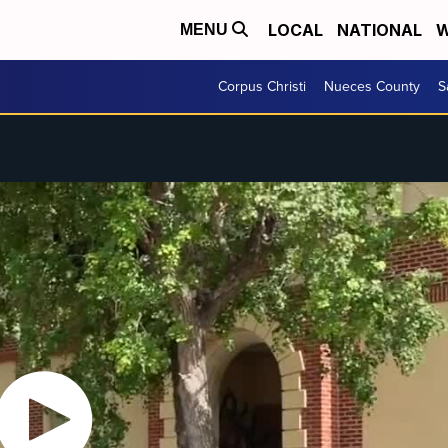
LOCAL
NATIONAL
W
MENU
Corpus Christi
Nueces County
S