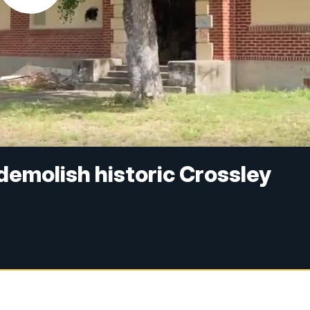
 demolish historic Crossley