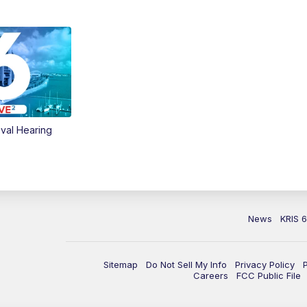
val Hearing
News
KRIS 
Sitemap
Do Not Sell My Info
Privacy Policy
Careers
FCC Public File