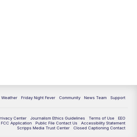
6 Weather
Friday Night Fever
Community
News Team
Support
Privacy Center
Journalism Ethics Guidelines
Terms of Use
EEO
FCC Application
Public File Contact Us
Accessibility Statement
Scripps Media Trust Center
Closed Captioning Contact