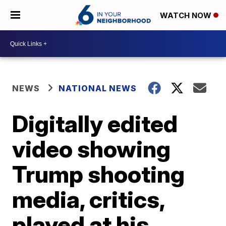
WATCH NOW
NEWS
NATIONAL NEWS
Digitally edited
video showing
Trump shooting
media, critics,
played at his