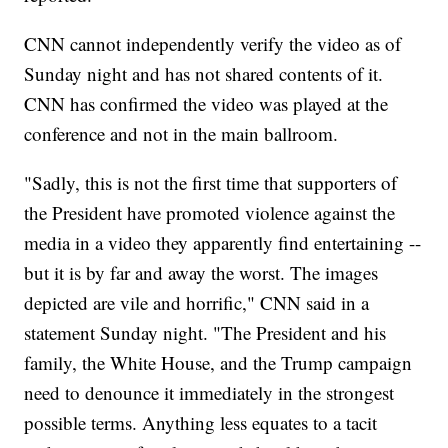
CNN cannot independently verify the video as of
Sunday night and has not shared contents of it.
CNN has confirmed the video was played at the
conference and not in the main ballroom.
"Sadly, this is not the first time that supporters of
the President have promoted violence against the
media in a video they apparently find entertaining --
but it is by far and away the worst. The images
depicted are vile and horrific," CNN said in a
statement Sunday night. "The President and his
family, the White House, and the Trump campaign
need to denounce it immediately in the strongest
possible terms. Anything less equates to a tacit