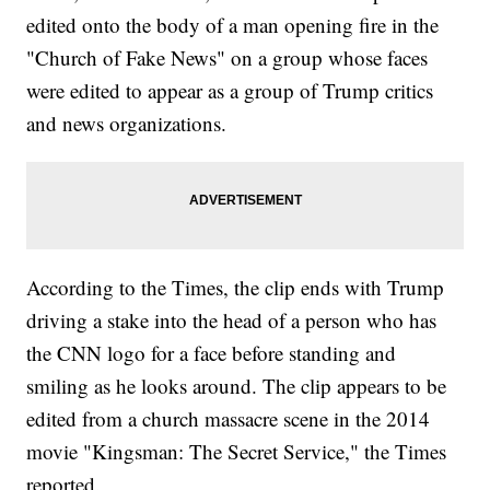
edited onto the body of a man opening fire in the
"Church of Fake News" on a group whose faces
were edited to appear as a group of Trump critics
and news organizations.
According to the Times, the clip ends with Trump
driving a stake into the head of a person who has
the CNN logo for a face before standing and
smiling as he looks around. The clip appears to be
edited from a church massacre scene in the 2014
movie "Kingsman: The Secret Service," the Times
reported.