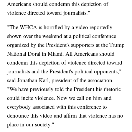
Americans should condemn this depiction of
violence directed toward journalists."
"The WHCA is horrified by a video reportedly
shown over the weekend at a political conference
organized by the President's supporters at the Trump
National Doral in Miami. All Americans should
condemn this depiction of violence directed toward
journalists and the President's political opponents,"
said Jonathan Karl, president of the association.
"We have previously told the President his rhetoric
could incite violence. Now we call on him and
everybody associated with this conference to
denounce this video and affirm that violence has no
place in our society."