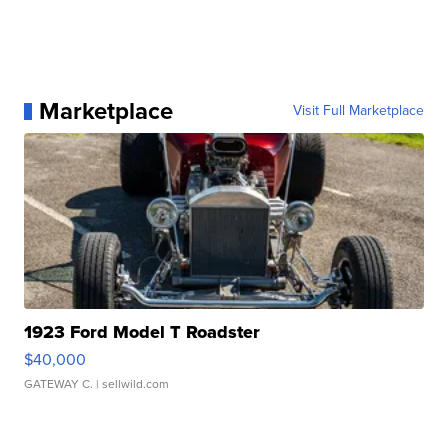
Marketplace
Visit Full Marketplace
1923 Ford Model T Roadster
$40,000
GATEWAY C.
| sellwild.com