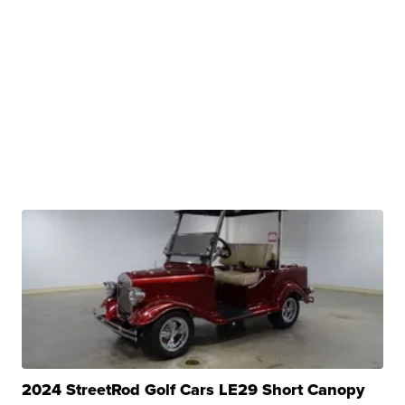
2024 StreetRod Golf Cars LE29 Short Canopy