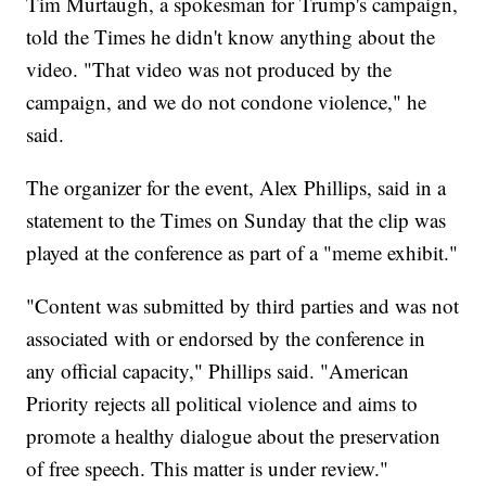
Tim Murtaugh, a spokesman for Trump's campaign,
told the Times he didn't know anything about the
video. "That video was not produced by the
campaign, and we do not condone violence," he
said.
The organizer for the event, Alex Phillips, said in a
statement to the Times on Sunday that the clip was
played at the conference as part of a "meme exhibit."
"Content was submitted by third parties and was not
associated with or endorsed by the conference in
any official capacity," Phillips said. "American
Priority rejects all political violence and aims to
promote a healthy dialogue about the preservation
of free speech. This matter is under review."