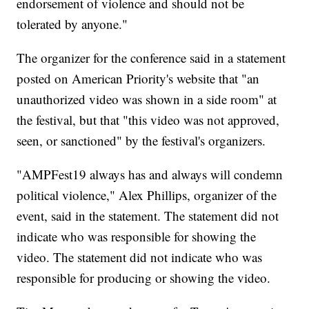
endorsement of violence and should not be
tolerated by anyone."
The organizer for the conference said in a statement
posted on American Priority's website that "an
unauthorized video was shown in a side room" at
the festival, but that "this video was not approved,
seen, or sanctioned" by the festival's organizers.
"AMPFest19 always has and always will condemn
political violence," Alex Phillips, organizer of the
event, said in the statement. The statement did not
indicate who was responsible for showing the
video. The statement did not indicate who was
responsible for producing or showing the video.