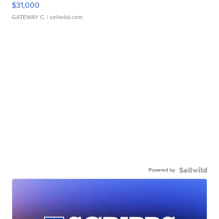
$31,000
GATEWAY C.
| sellwild.com
Powered by