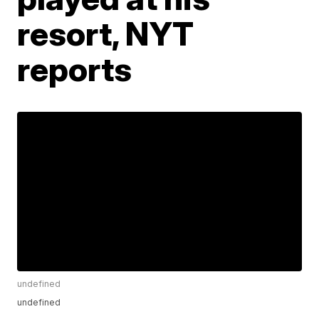
resort, NYT
reports
undefined
undefined