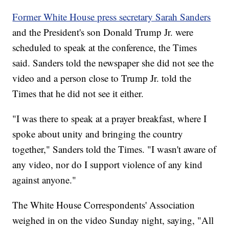
Former White House press secretary Sarah Sanders
and the President's son Donald Trump Jr. were
scheduled to speak at the conference, the Times
said. Sanders told the newspaper she did not see the
video and a person close to Trump Jr. told the
Times that he did not see it either.
"I was there to speak at a prayer breakfast, where I
spoke about unity and bringing the country
together," Sanders told the Times. "I wasn't aware of
any video, nor do I support violence of any kind
against anyone."
The White House Correspondents' Association
weighed in on the video Sunday night, saying, "All