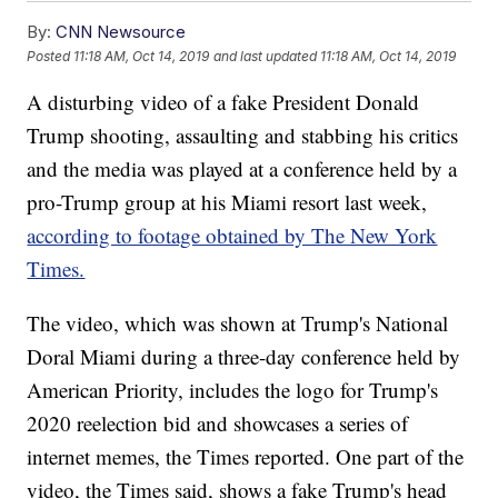
By:
CNN Newsource
Posted
11:18 AM, Oct 14, 2019
and last updated
11:18 AM, Oct 14, 2019
A disturbing video of a fake President Donald
Trump shooting, assaulting and stabbing his critics
and the media was played at a conference held by a
pro-Trump group at his Miami resort last week,
according to footage obtained by The New York
Times.
The video, which was shown at Trump's National
Doral Miami during a three-day conference held by
American Priority, includes the logo for Trump's
2020 reelection bid and showcases a series of
internet memes, the Times reported. One part of the
video, the Times said, shows a fake Trump's head