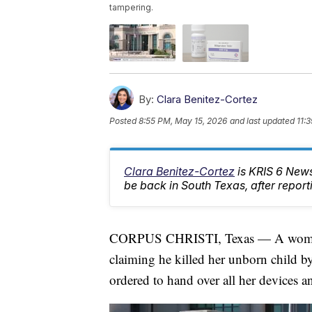
tampering.
By:
Clara Benitez-Cortez
Posted
8:55 PM, May 15, 2026
and last updated
11:
Clara Benitez-Cortez
is KRIS 6 News
be back in South Texas, after report
CORPUS CHRISTI, Texas — A woman su
claiming he killed her unborn child by
ordered to hand over all her devices 