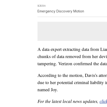
KRIS6
Emergency Discovery Motion
A data expert extracting data from Lia
chunks of data removed from her devic
tampering. Verizon confirmed the data
According to the motion, Davis's attor
due to her potential criminal liabilit
named Joy.
For the latest local news updates,
clic