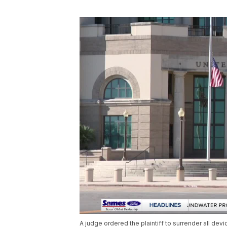
A judge ordered the plaintiff to surrender all de