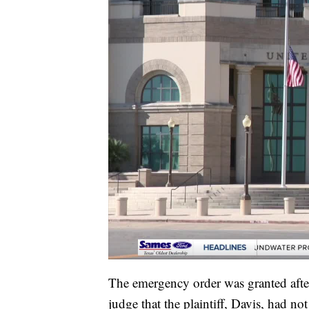
The emergency order was granted after
judge that the plaintiff, Davis, had n