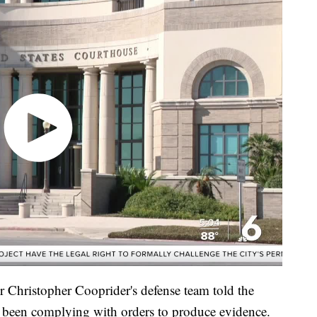
 Christopher Cooprider's defense team told the
ot been complying with orders to produce evidence.