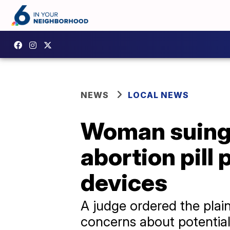
NEWS
LOCAL NEWS
Woman suing 
abortion pill
devices
A judge ordered the plain
concerns about potentia