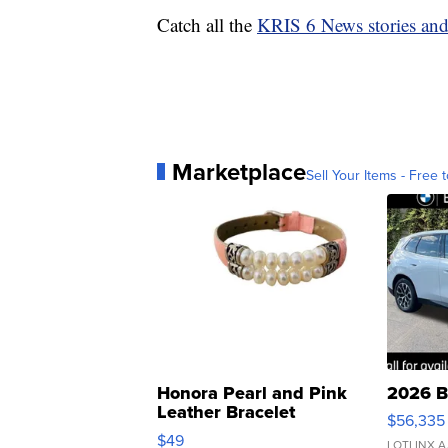
Catch all the
KRIS 6 News stories an
Marketplace
Sell Your Items - Free t
Honora Pearl and Pink
2026 B
Leather Bracelet
$56,335
Adjustable Buckle Clo...
$49
LOTLINX A