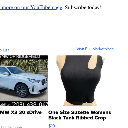
d more on our YouTube page
. Subscribe today!
Visit Full Marketplace
o List
MW X3 30 xDrive
One Size Suzette Womens
Black Tank Ribbed Crop
Asymmetrical ...
$19
.
| sellwild.com