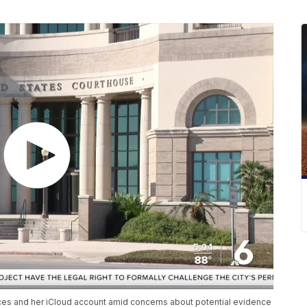
vices and her iCloud account amid concerns about potential evidence