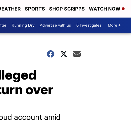
EATHER
SPORTS
SHOP SCRIPPS
WATCH NOW
nter
Running Dry
Advertise with us
6 Investigates
More +
lleged
turn over
Cloud account amid