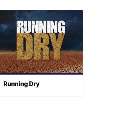
Running Dry