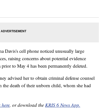
na Davis's cell phone noticed unusually large
es, raising concerns about potential evidence
 prior to May 4 has been permanently deleted.
ney advised her to obtain criminal defense counsel
y in the death of their unborn child, whom she had
k here
, or download the
KRIS 6 News App.