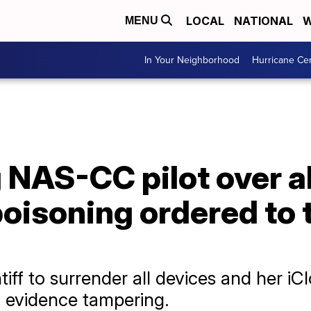
LOCAL
NATIONAL
W
MENU
In Your Neighborhood
Hurricane Ce
NAS-CC pilot over a
 poisoning ordered to 
tiff to surrender all devices and her i
l evidence tampering.