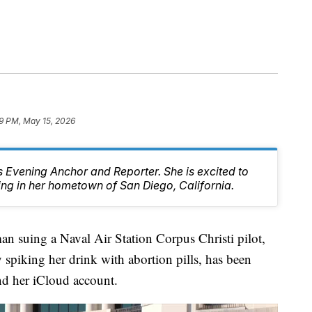
39 PM, May 15, 2026
 Evening Anchor and Reporter. She is excited to
ing in her hometown of San Diego, California.
ing a Naval Air Station Corpus Christi pilot,
 spiking her drink with abortion pills, has been
and her iCloud account.