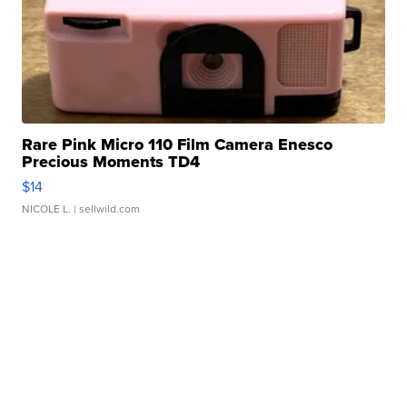
Rare Pink Micro 110 Film Camera Enesco
Precious Moments TD4
$14
NICOLE L.
| sellwild.com