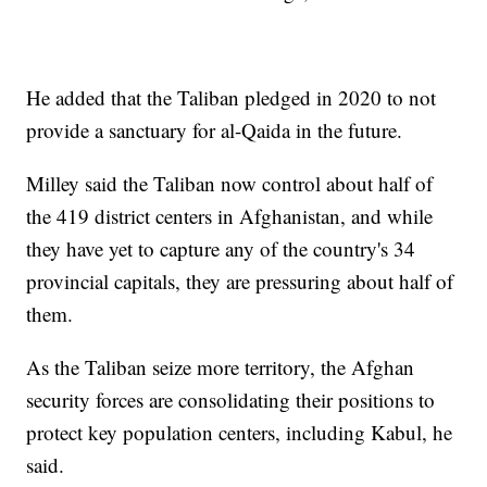
He added that the Taliban pledged in 2020 to not
provide a sanctuary for al-Qaida in the future.
Milley said the Taliban now control about half of
the 419 district centers in Afghanistan, and while
they have yet to capture any of the country's 34
provincial capitals, they are pressuring about half of
them.
As the Taliban seize more territory, the Afghan
security forces are consolidating their positions to
protect key population centers, including Kabul, he
said.