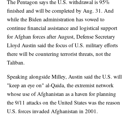
The Pentagon says the U.S. withdrawal is 95%
finished and will be completed by Aug. 31. And
while the Biden administration has vowed to
continue financial assistance and logistical support
for Afghan forces after August, Defense Secretary
Lloyd Austin said the focus of U.S. military efforts
there will be countering terrorist threats, not the
Taliban.
Speaking alongside Milley, Austin said the U.S. will
"keep an eye on" al-Qaida, the extremist network
whose use of Afghanistan as a haven for planning
the 9/11 attacks on the United States was the reason
U.S. forces invaded Afghanistan in 2001.