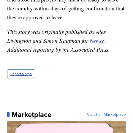
the country within days of getting confirmation that
they're approved to leave.
This story was originally published by Alex
Livingston and Simon Kaufman for
Newsy
.
Additional reporting by the Associated Press.
Report a typo
Marketplace
Visit Full Marketplace