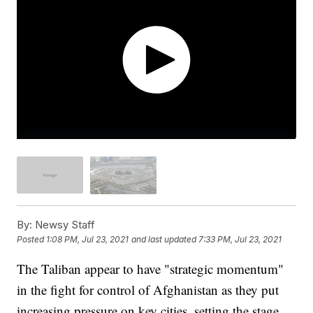
By:
Newsy Staff
Posted
1:08 PM, Jul 23, 2021
and last updated
7:33 PM, Jul 23, 2021
The Taliban appear to have "strategic momentum"
in the fight for control of Afghanistan as they put
increasing pressure on key cities, setting the stage