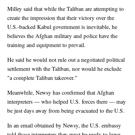
Milley said that while the Taliban are attempting to
create the impression that their victory over the
U.S.-backed Kabul government is inevitable, he
believes the Afghan military and police have the
training and equipment to prevail.
He said he would not rule out a negotiated political
settlement with the Taliban, nor would he exclude
"a complete Taliban takeover."
Meanwhile, Newsy has confirmed that Afghan
interpreters — who helped U.S. forces there — may
be just days away from being evacuated to the U.S.
In an email obtained by Newsy, the U.S. embassy
told those interpreters they must be ready to leave