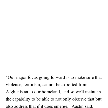
"Our major focus going forward is to make sure that
violence, terrorism, cannot be exported from
Afghanistan to our homeland, and so we'll maintain
the capability to be able to not only observe that but
also address that if it does emerge," Austin said.