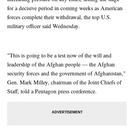
for a decisive period in coming weeks as American
forces complete their withdrawal, the top U.S.
military officer said Wednesday.
"This is going to be a test now of the will and
leadership of the Afghan people — the Afghan
security forces and the government of Afghanistan,"
Gen. Mark Milley, chairman of the Joint Chiefs of
Staff, told a Pentagon press conference.