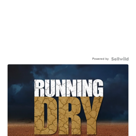
Powered by