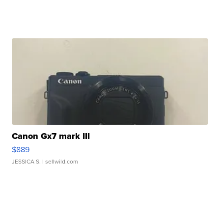
Canon Gx7 mark III
$889
JESSICA S.
| sellwild.com