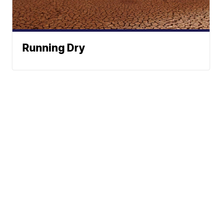
Running Dry