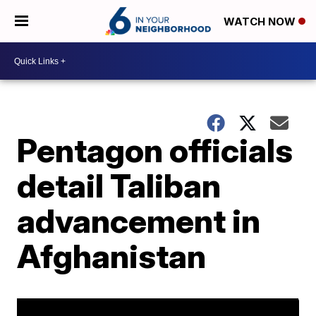
WATCH NOW
Pentagon officials
detail Taliban
advancement in
Afghanistan