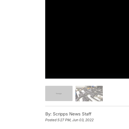
By:
Scripps News Staff
Posted
5:27 PM, Jun 03, 2022