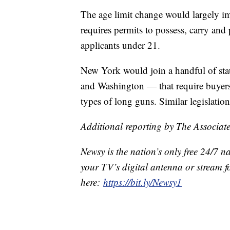
The age limit change would largely i
requires permits to possess, carry and
applicants under 21.
New York would join a handful of stat
and Washington — that require buyers 
types of long guns. Similar legislatio
Additional reporting by The Associate
Newsy is the nation’s only free 24/7 
your TV’s digital antenna or stream f
here:
https://bit.ly/Newsy1