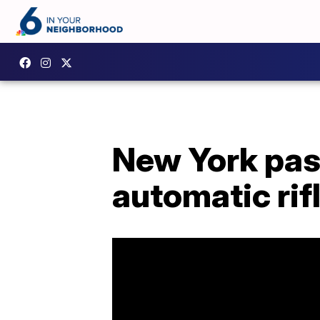
New York pass
automatic rif