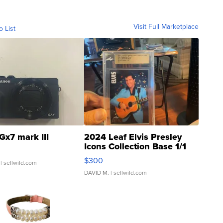
Visit Full Marketplace
o List
Gx7 mark III
2024 Leaf Elvis Presley
Icons Collection Base 1/1
SSP Clear ...
$300
| sellwild.com
DAVID M.
| sellwild.com