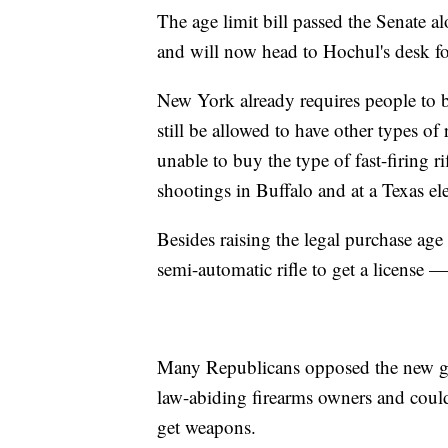
The age limit bill passed the Senate 
and will now head to Hochul's desk fo
New York already requires people to 
still be allowed to have other types o
unable to buy the type of fast-firing 
shootings in Buffalo and at a Texas e
Besides raising the legal purchase age
semi-automatic rifle to get a license
Many Republicans opposed the new gu
law-abiding firearms owners and coul
get weapons.