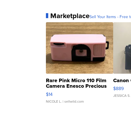
Marketplace
Sell Your Items - Free t
Rare Pink Micro 110 Film
Canon 
Camera Enesco Precious
$889
Moments TD4
$14
JESSICA S.
NICOLE L.
| sellwild.com