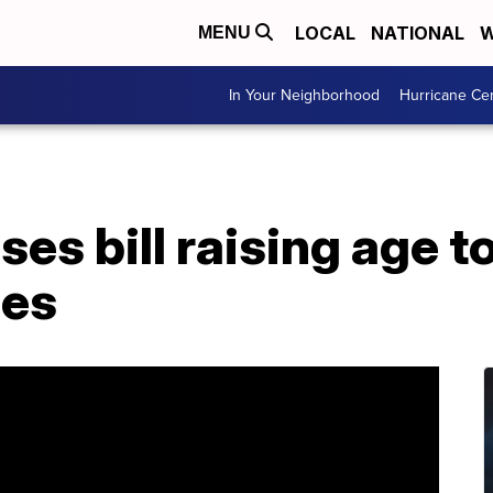
LOCAL
NATIONAL
W
MENU
In Your Neighborhood
Hurricane Ce
es bill raising age 
les