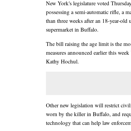
New York's legislature voted Thursda
possessing a semi-automatic rifle, a m
than three weeks after an 18-year-old 
supermarket in Buffalo.
The bill raising the age limit is the m
measures announced earlier this week 
Kathy Hochul.
Other new legislation will restrict civ
worn by the killer in Buffalo, and re
technology that can help law enforcemen