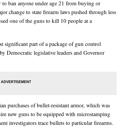
y to ban anyone under age 21 from buying or
ajor change to state firearm laws pushed through less
used one of the guns to kill 10 people at a
ost significant part of a package of gun control
by Democratic legislative leaders and Governor
ilian purchases of bullet-resistant armor, which was
quire new guns to be equipped with microstamping
t investigators trace bullets to particular firearms.