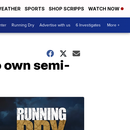
EATHER
SPORTS
SHOP SCRIPPS
WATCH NOW
nter
Running Dry
Advertise with us
6 Investigates
More +
to own semi-