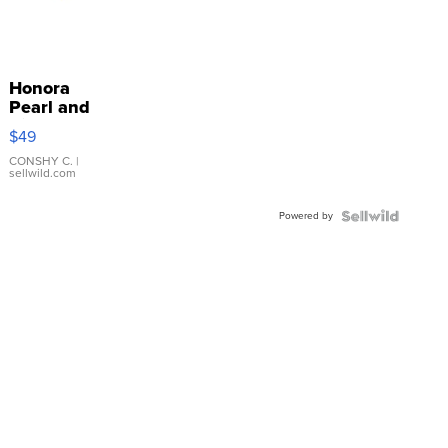
Honora
Pearl and
Pink
$49
Leather
Bracelet
CONSHY C.
|
sellwild.com
Adjustable
Buckle
Powered by
Clo...