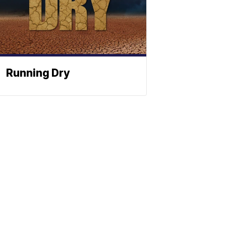
Running Dry