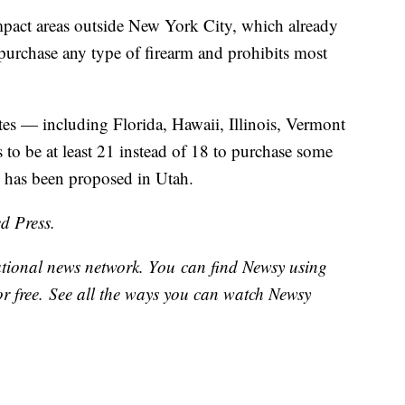
mpact areas outside New York City, which already
 purchase any type of firearm and prohibits most
es — including Florida, Hawaii, Illinois, Vermont
to be at least 21 instead of 18 to purchase some
n has been proposed in Utah.
d Press.
national news network. You can find Newsy using
or free. See all the ways you can watch Newsy