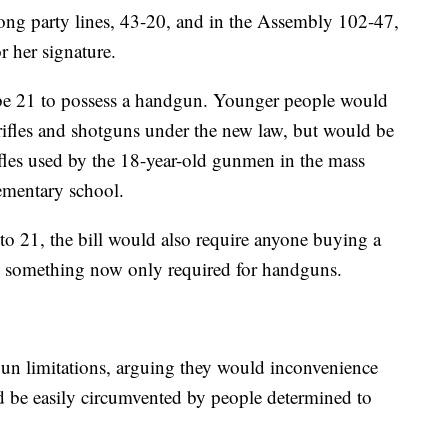
along party lines, 43-20, and in the Assembly 102-47,
r her signature.
be 21 to possess a handgun. Younger people would
f rifles and shotguns under the new law, but would be
rifles used by the 18-year-old gunmen in the mass
lementary school.
 to 21, the bill would also require anyone buying a
 — something now only required for handguns.
n limitations, arguing they would inconvenience
d be easily circumvented by people determined to